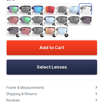
P
P
P
P
P
P
P
P
P
P
P
Add to Cart
Select Lenses
Frame & Measurements
Shipping & Returns
Reviews