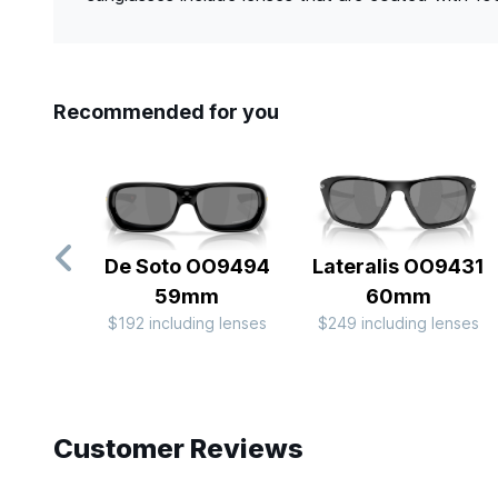
Recommended for you
De Soto OO9494
Lateralis OO9431
59mm
60mm
$192 including lenses
$249 including lenses
Slide 1 of 9
Customer Reviews