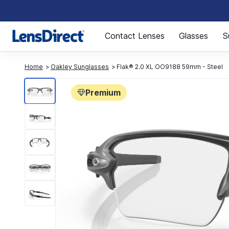
Page 1 of 1
Contact Lenses
Glasses
S
Home
Oakley Sunglasses
Flak® 2.0 XL OO9188 59mm - Steel
Premium