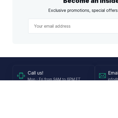
Become an Insid
Exclusive promotions, special offer
Call
us!
Emai
Mon - Fri from 9AM to 6PM ET
info@
Shop
Guides