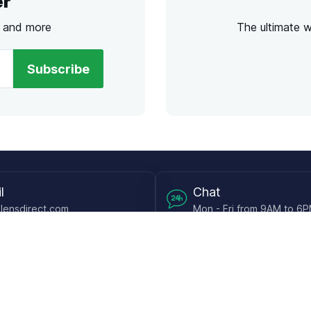
er
s and more
The ultimate 
Subscribe
l
Chat
lensdirect.com
Mon - Fri from 9AM to 6
 & Resources
Support