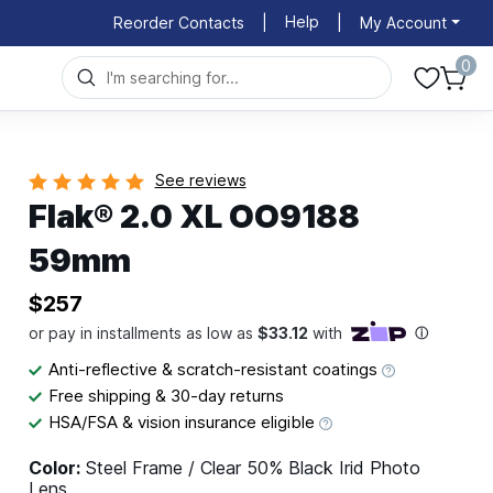
Help
Reorder Contacts
|
|
My Account
0
See reviews
Flak® 2.0 XL OO9188
59mm
$257
Anti-reflective & scratch-resistant coatings
Free shipping & 30-day returns
HSA/FSA & vision insurance eligible
Color:
Steel Frame / Clear 50% Black Irid Photo
Lens