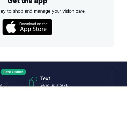
Get the app
way to shop and manage your vision care
Best Option
Text
PM ET
Send us a text!
Programs