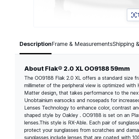
Page 1 of 5
Description
Frame & Measurements
Shipping 
About Flak® 2.0 XL OO9188 59mm
The OO9188 Flak 2.0 XL offers a standard size f
millimeter of the peripheral view is optimized with 
Matter design, that takes performance to the next 
Unobtainium earsocks and nosepads for increased
Lenses Technology to enhance color, contrast and
shaped style by Oakley . OO9188 is set on an Plas
lenses.This style is RX-Able. Each pair of sungla
protect your sunglasses from scratches and dama
sunglasses include lenses that are coated with 1