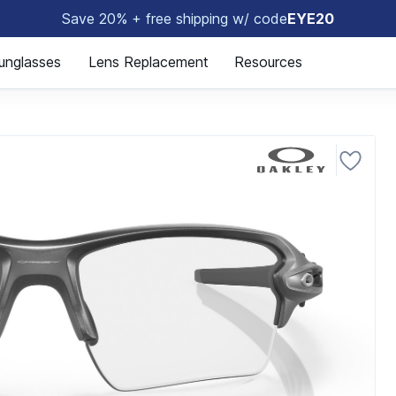
Save 20% + free shipping w/ code
EYE20
😎
unglasses
Lens Replacement
Resources