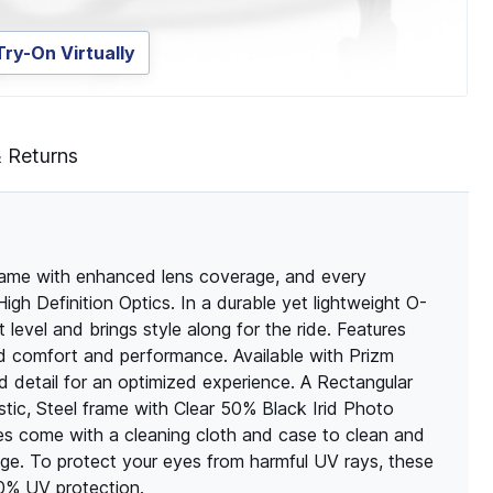
Try-On Virtually
& Returns
rame with enhanced lens coverage, and every
High Definition Optics. In a durable yet lightweight O-
level and brings style along for the ride. Features
 comfort and performance. Available with Prizm
 detail for an optimized experience. A Rectangular
tic, Steel frame with Clear 50% Black Irid Photo
sses come with a cleaning cloth and case to clean and
ge. To protect your eyes from harmful UV rays, these
00% UV protection.