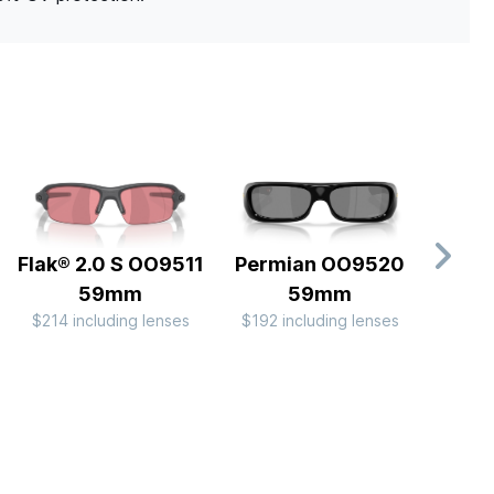
Flak® 2.0 S OO9511
Permian OO9520
Flak®
59mm
59mm
Camo
$214 including lenses
$192 including lenses
OO
$214 