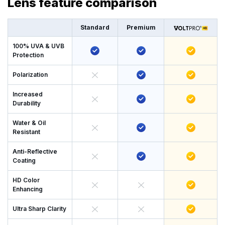
Lens feature comparison
Standard
Premium
100% UVA & UVB
Protection
Polarization
Increased
Durability
Water & Oil
Resistant
Anti-Reflective
Coating
HD Color
Enhancing
Ultra Sharp Clarity