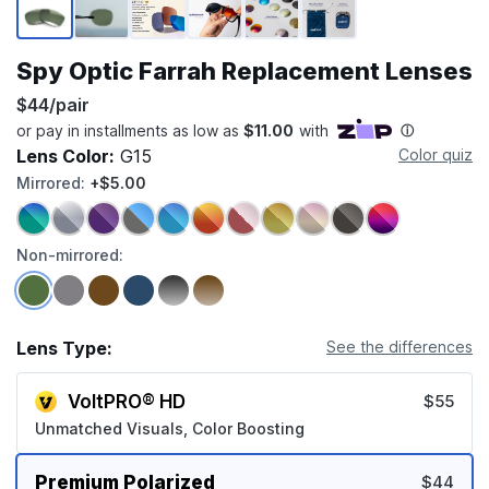
Spy Optic Farrah Replacement Lenses
$44/pair
Lens Color:
G15
Color quiz
Mirrored:
+$5.00
Non-mirrored:
Lens Type:
See the differences
VoltPRO® HD
$55
Unmatched Visuals, Color Boosting
Premium Polarized
$44