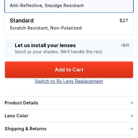
Anti-Reflective, Smudge Resistant
Standard
$27
Scratch Resistant, Non-Polarized
Let us install your lenses
+$25
Send us your shades. We'll handle the rest.
Add to Cart
Switch to Rx Lens Replacement
Product Details
Lens Color
Shipping & Returns