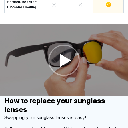
Scratch-Resistant
Diamond Coating
How to replace your sunglass
lenses
Swapping your sunglass lenses is easy!