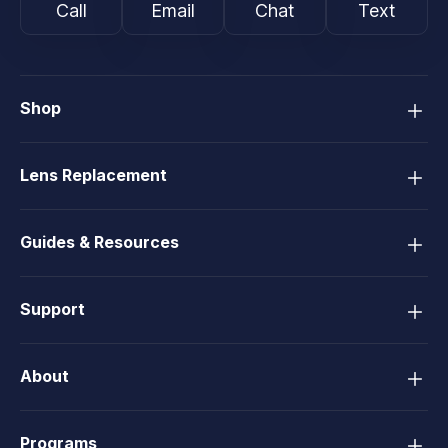
Call
Email
Chat
Text
Shop
Lens Replacement
Guides & Resources
Support
About
Programs