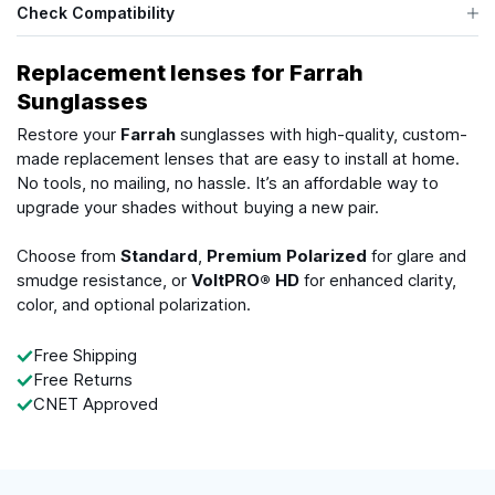
Check Compatibility
Replacement lenses for Farrah
Sunglasses
Restore your
Farrah
sunglasses with high-quality, custom-
made replacement lenses that are easy to install at home.
No tools, no mailing, no hassle. It’s an affordable way to
upgrade your shades without buying a new pair.
Choose from
Standard
,
Premium Polarized
for glare and
smudge resistance, or
VoltPRO® HD
for enhanced clarity,
color, and optional polarization.
Free Shipping
Free Returns
CNET Approved