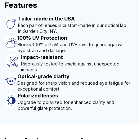
Features
Tailor-made in the USA
Each pair of lenses is custom-made in our optical lab
in Garden City, NY.
100% UV Protection
Blocks 100% of UVA and UVB rays to guard against
eye strain and damage.
Impact-resistant
Rigorously tested to shield against unexpected
impacts.
Optical-grade clarity
Designed for sharp vision and reduced eye fatigue for
exceptional comfort.
Polarized lenses
Upgrade to polarized for enhanced clarity and
powerful glare protection.