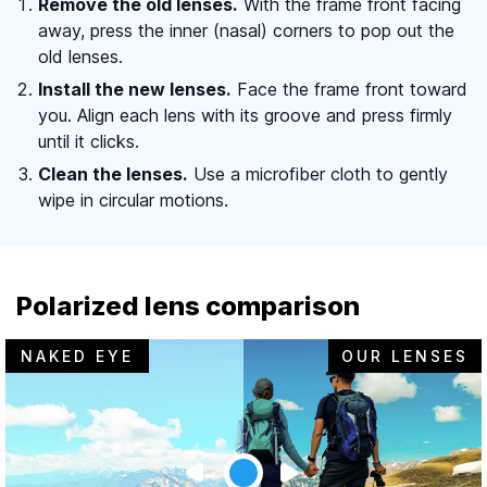
Remove the old lenses.
With the frame front facing
away, press the inner (nasal) corners to pop out the
old lenses.
Install the new lenses.
Face the frame front toward
you. Align each lens with its groove and press firmly
until it clicks.
Clean the lenses.
Use a microfiber cloth to gently
wipe in circular motions.
Polarized lens comparison
NAKED EYE
OUR LENSES