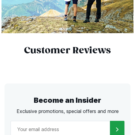
Customer Reviews
Become an Insider
Exclusive promotions, special offers and more