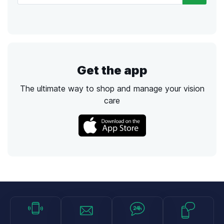
Get the app
The ultimate way to shop and manage your vision
care