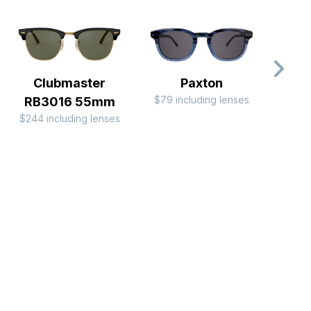
Clubmaster
Paxton
$79 including lenses
$99 i
RB3016 55mm
$244 including lenses