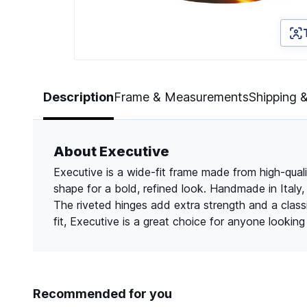
Page 1 of 2
Description
Frame & Measurements
Shipping 
About Executive
Executive is a wide-fit frame made from high-quali
shape for a bold, refined look. Handmade in Italy, 
The riveted hinges add extra strength and a class
fit, Executive is a great choice for anyone lookin
Recommended for you