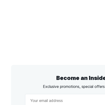
Become an Insid
Exclusive promotions, special offer