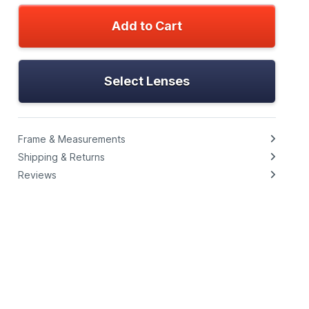
Add to Cart
Select Lenses
Frame & Measurements
Shipping & Returns
Reviews