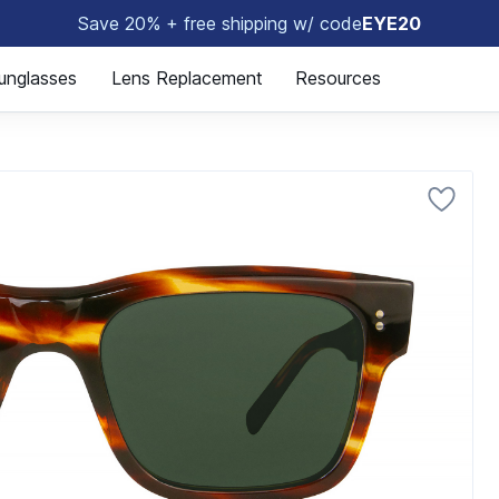
Save 20% + free shipping w/ code
EYE20
😎
unglasses
Lens Replacement
Resources