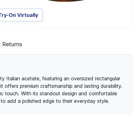
Try-On Virtually
& Returns
ty Italian acetate, featuring an oversized rectangular
it offers premium craftsmanship and lasting durability.
ic touch. With its standout design and comfortable
g to add a polished edge to their everyday style.