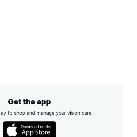
Get the app
way to shop and manage your vision care