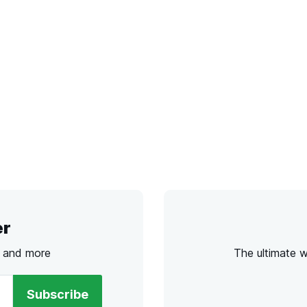
er
s and more
The ultimate 
Subscribe