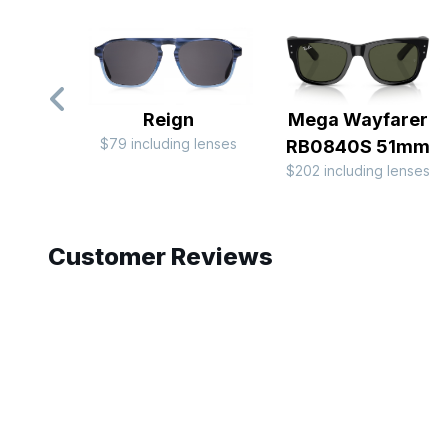
Reign
Mega Wayfarer
$79 including lenses
RB0840S 51mm
$202 including lenses
Slide 1 of 9
Customer Reviews