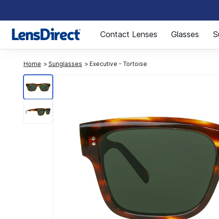
Page 1 of 1
Contact Lenses
Glasses
S
Home
Sunglasses
Executive - Tortoise