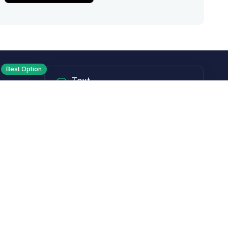
Best Option
Text
PM ET
Send us a text!
Programs
Rewards Program
Affiliate Program
Subscribe and Save
Rebates
Coupon Codes