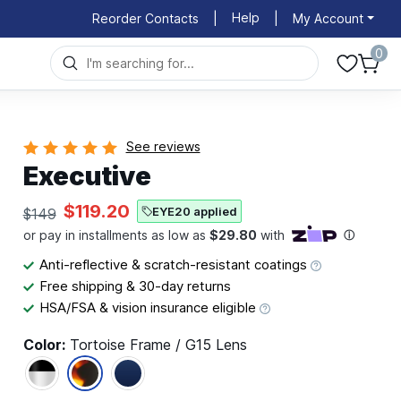
Help
Reorder Contacts
|
|
My Account
0
See reviews
Executive
$119.20
EYE20 applied
$149
Anti-reflective & scratch-resistant coatings
Free shipping & 30-day returns
HSA/FSA & vision insurance eligible
Color:
Tortoise Frame / G15 Lens