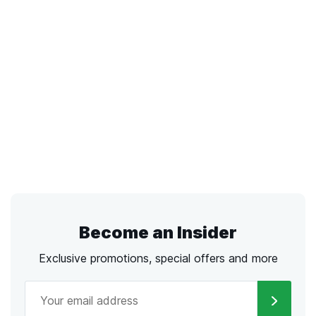
Become an Insider
Exclusive promotions, special offers and more