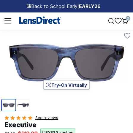
Back to School Early
|
EARLY26
🎒
Page 1 of 1
0
Try-On Virtually
Page 1 of 2
See reviews
Executive
EYE20 applied