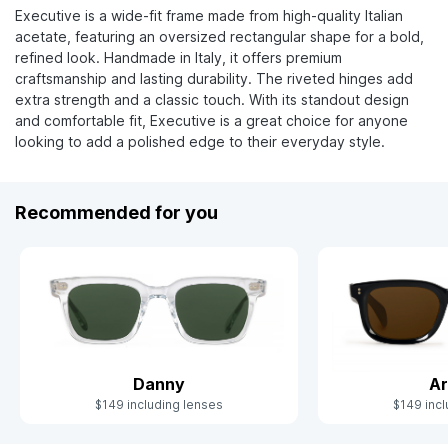
Executive is a wide-fit frame made from high-quality Italian
acetate, featuring an oversized rectangular shape for a bold,
refined look. Handmade in Italy, it offers premium
craftsmanship and lasting durability. The riveted hinges add
extra strength and a classic touch. With its standout design
and comfortable fit, Executive is a great choice for anyone
looking to add a polished edge to their everyday style.
Recommended for you
Danny
Ar
$149 including lenses
$149 incl
Slide 1 of 10