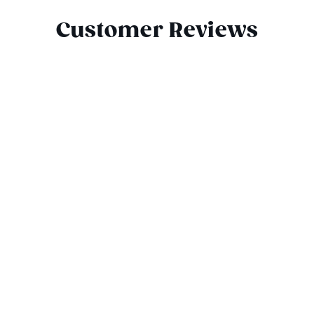
Customer Reviews