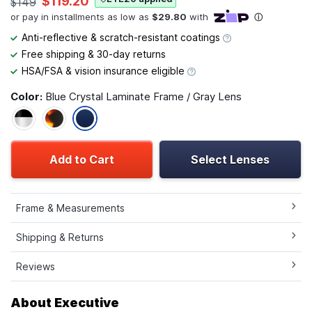
$119.20
$149
Anti-reflective & scratch-resistant coatings
Free shipping & 30-day returns
HSA/FSA & vision insurance eligible
Color:
Blue Crystal Laminate Frame / Gray Lens
Add to Cart
Select Lenses
Frame & Measurements
Shipping & Returns
Reviews
About Executive