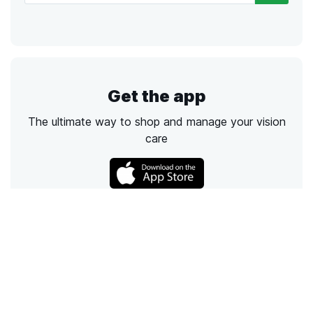
Get the app
The ultimate way to shop and manage your vision
care