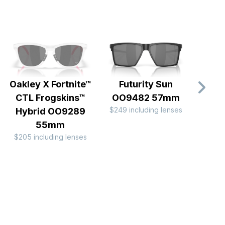
Oakley X Fortnite™
Futurity Sun
Frog
CTL Frogskins™
OO9482 57mm
OO
$249 including lenses
$249 
Hybrid OO9289
55mm
$205 including lenses