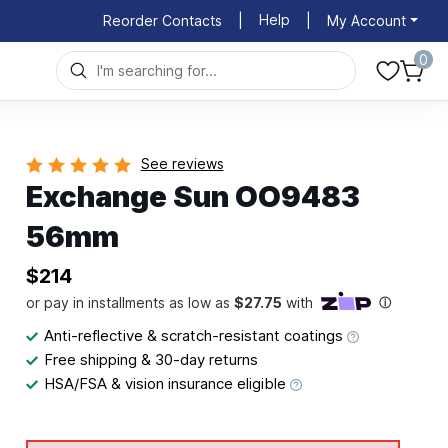
Help
Reorder Contacts
|
|
My Account
0
See reviews
Exchange Sun OO9483
56mm
$214
Anti-reflective & scratch-resistant coatings
Free shipping & 30-day returns
HSA/FSA & vision insurance eligible