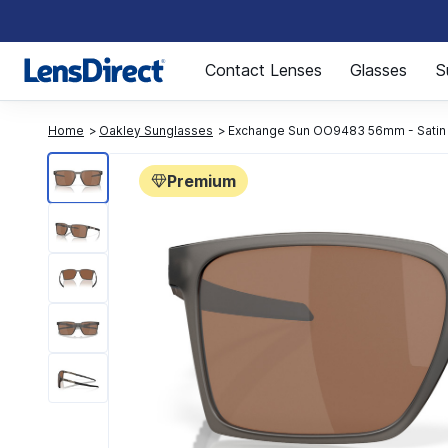
Page 1 of 1
Contact Lenses
Glasses
S
Home
Oakley Sunglasses
Exchange Sun OO9483 56mm - Satin
Premium