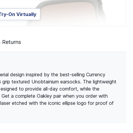
Try-On Virtually
& Returns
al design inspired by the best-selling Currency
 grip textured Unobtainium earsocks. The lightweight
designed to provide all-day comfort, while the
. Get a complete Oakley pair when you order with
aser etched with the iconic ellipse logo for proof of