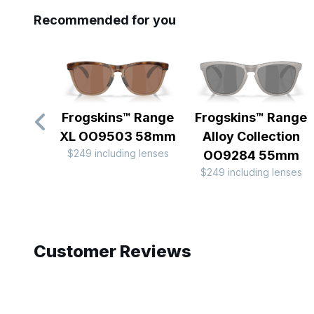
Recommended for you
Frogskins™ Range
Frogskins™ Range
XL OO9503 58mm
Alloy Collection
$249 including lenses
OO9284 55mm
$249 including lenses
Slide 1 of 10
Customer Reviews