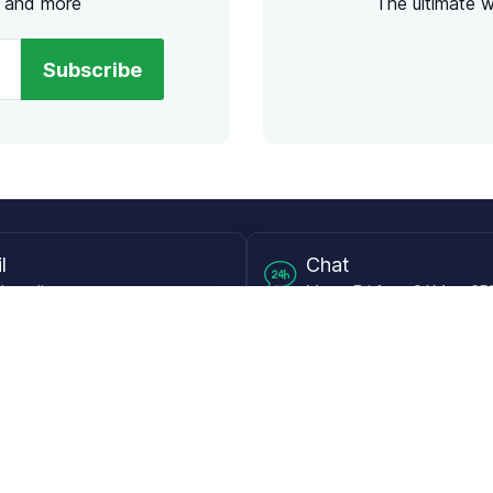
s and more
The ultimate 
Subscribe
l
Chat
lensdirect.com
Mon - Fri from 9AM to 6
 & Resources
Support
Frequently Asked Questions