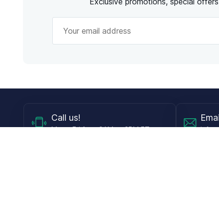
Exclusive promotions, special offer
Call
us!
Emai
Mon - Fri from 9AM to 6PM ET
info@
Shop
Guides
Contact Lenses
Blog