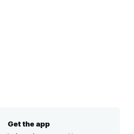
Get the app