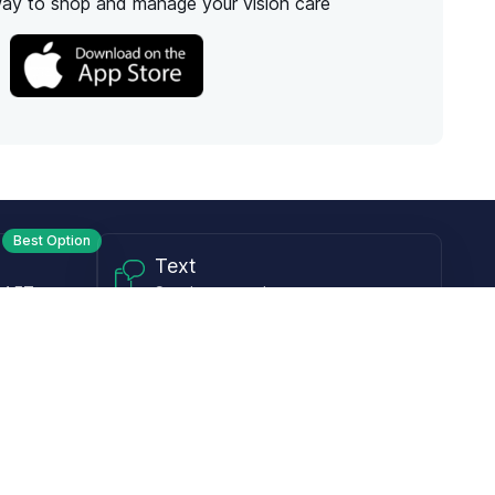
way to shop and manage your vision care
Best Option
Text
PM ET
Send us a text!
Programs
Rewards Program