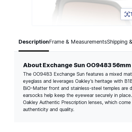
Page 1 of 5
Description
Frame & Measurements
Shipping 
About Exchange Sun OO9483 56mm
The OO9483 Exchange Sun features a mixed materi
eyeglass and leverages Oakley’s heritage with B1B
BiO-Matter front and stainless-steel temples are 
earsocks help keep the eyewear securely in place
Oakley Authentic Prescription lenses, which come l
authenticity and quality.​