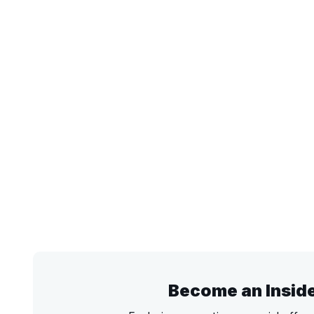
Become an Insid