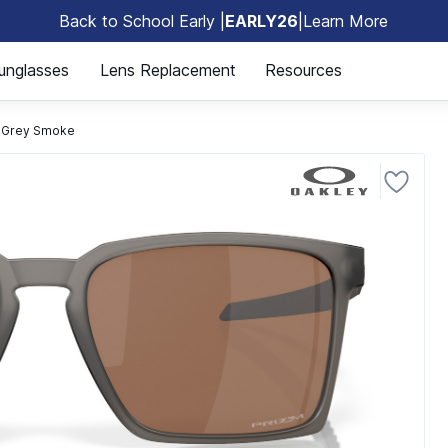
Back to School Early |
EARLY26
|
Learn More
🎒
unglasses
Lens Replacement
Resources
 Grey Smoke