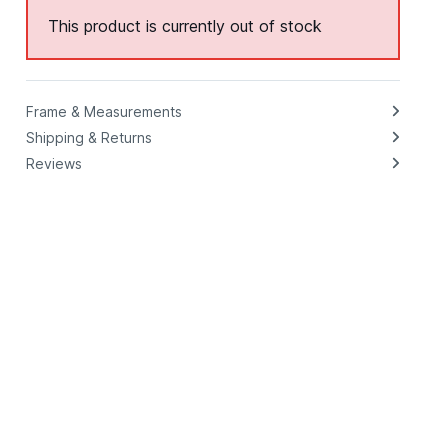
This product is currently out of stock
Frame & Measurements
Shipping & Returns
Reviews