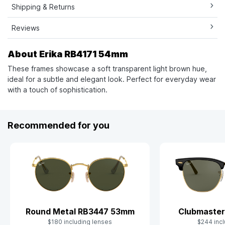
Shipping & Returns
Reviews
About Erika RB4171 54mm
These frames showcase a soft transparent light brown hue,
ideal for a subtle and elegant look. Perfect for everyday wear
with a touch of sophistication.
Recommended for you
Clubmaster
Round Metal RB3447 53mm
$244 incl
$180 including lenses