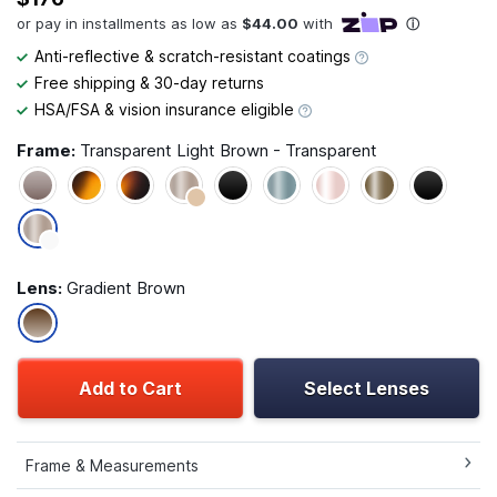
Anti-reflective & scratch-resistant coatings
Free shipping & 30-day returns
HSA/FSA & vision insurance eligible
Frame:
Transparent Light Brown - Transparent
Lens:
Gradient Brown
Add to Cart
Select Lenses
Frame & Measurements