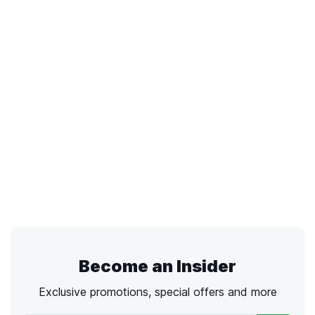
Become an Insider
Exclusive promotions, special offers and more