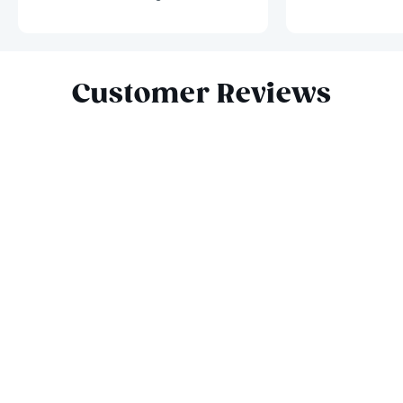
Slide 1 of 8
Customer Reviews