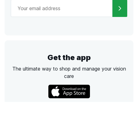
Get the app
The ultimate way to shop and manage your vision
care