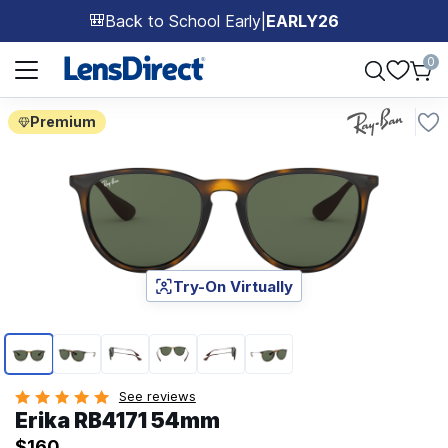
Back to School Early
|
EARLY26
🎒
Page 1 of 1
0
Premium
Try-On Virtually
Page 1 of 6
See reviews
Erika RB4171 54mm
$160