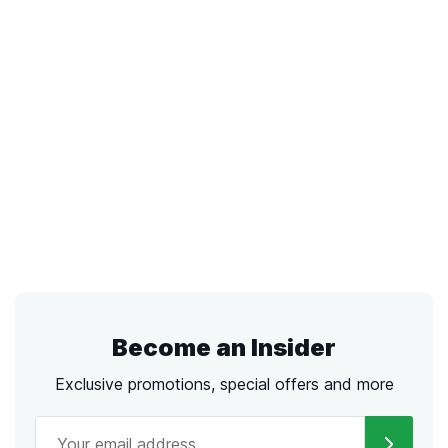
Become an Insider
Exclusive promotions, special offers and more