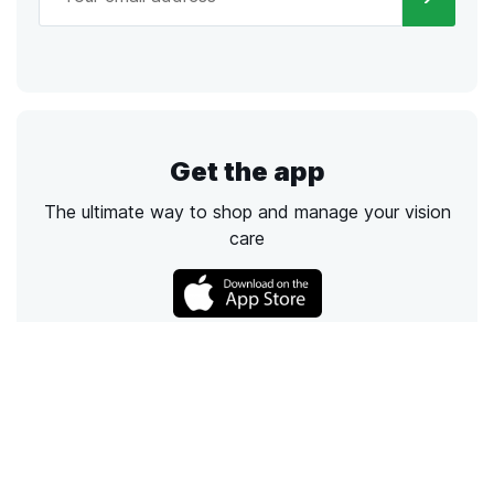
Get the app
The ultimate way to shop and manage your vision
care