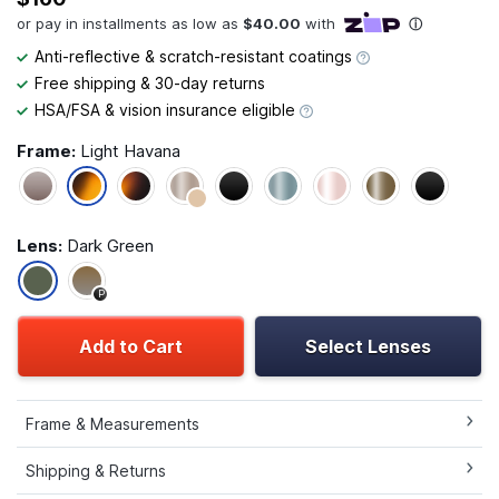
Anti-reflective & scratch-resistant coatings
Free shipping & 30-day returns
HSA/FSA & vision insurance eligible
Frame:
Light Havana
Lens:
Dark Green
P
Add to Cart
Select Lenses
Frame & Measurements
Shipping & Returns