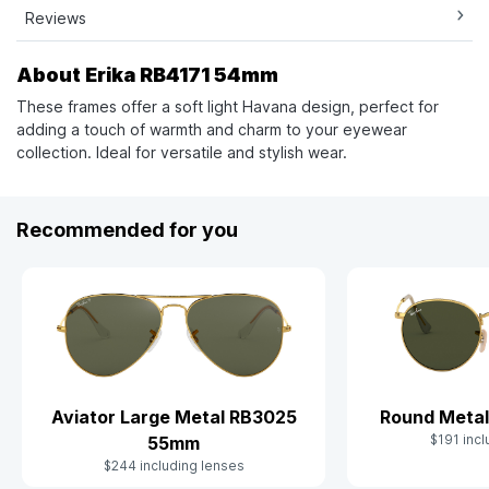
Reviews
About Erika RB4171 54mm
These frames offer a soft light Havana design, perfect for
adding a touch of warmth and charm to your eyewear
collection. Ideal for versatile and stylish wear.
Recommended for you
Aviator Large Metal RB3025
Round Meta
$191 incl
55mm
$244 including lenses