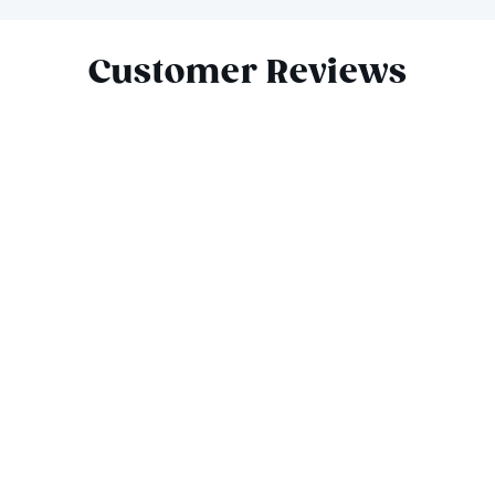
Slide 1 of 8
Customer Reviews