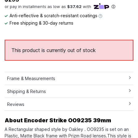
Anti-reflective & scratch-resistant coatings
Free shipping & 30-day returns
This product is currently out of stock
Frame & Measurements
Shipping & Returns
Reviews
About Encoder Strike OO9235 39mm
A Rectangular shaped style by Oakley . OO9235 is set on an
Plastic, Matte Black frame with Prizm Road lenses.This style is