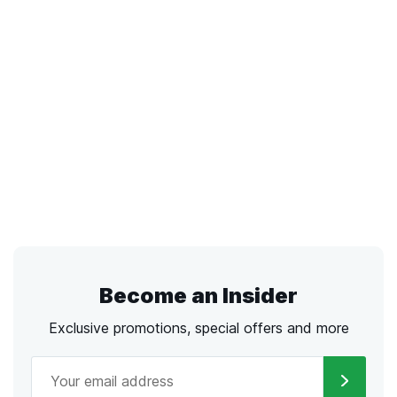
Become an Insider
Exclusive promotions, special offers and more