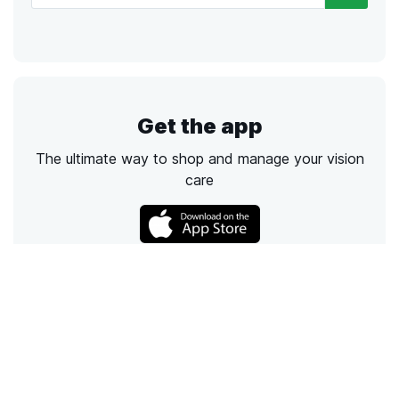
Get the app
The ultimate way to shop and manage your vision
care