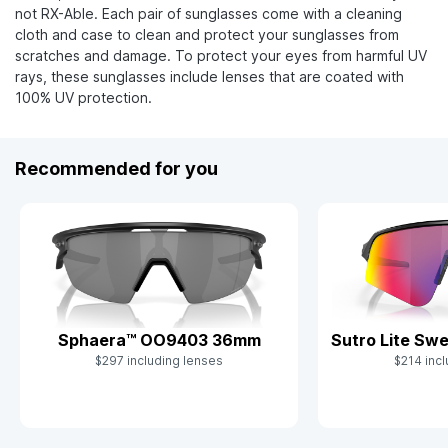
not RX-Able. Each pair of sunglasses come with a cleaning
cloth and case to clean and protect your sunglasses from
scratches and damage. To protect your eyes from harmful UV
rays, these sunglasses include lenses that are coated with
100% UV protection.
Recommended for you
Sutro Lite S
Sphaera™ OO9403 36mm
$214 incl
$297 including lenses
Slide 1 of 9