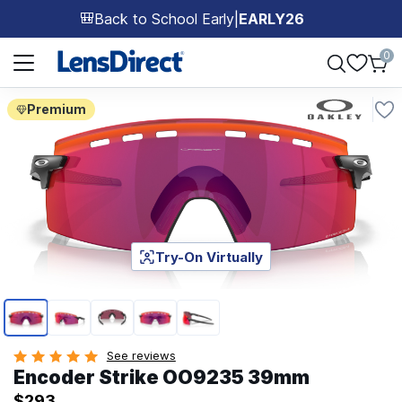
Back to School Early
|
EARLY26
🎒
Page 1 of 1
0
Premium
Try-On Virtually
Page 1 of 5
See reviews
Encoder Strike OO9235 39mm
$293