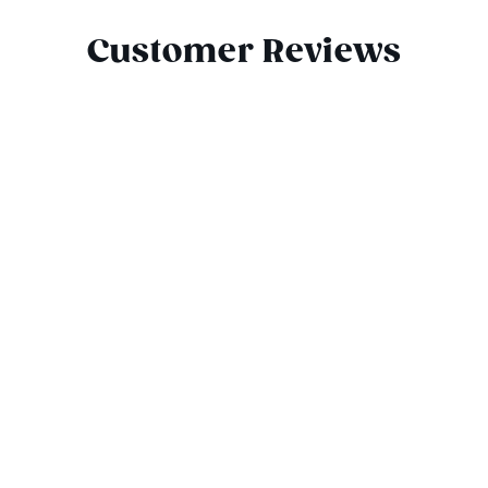
Customer Reviews