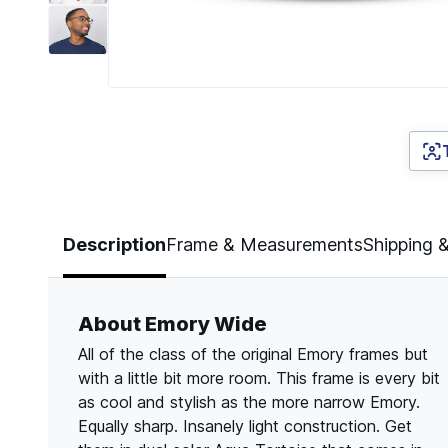
Page 1 of 7
Description
Frame & Measurements
Shipping 
About Emory Wide
All of the class of the original Emory frames but
with a little bit more room. This frame is every bit
as cool and stylish as the more narrow Emory.
Equally sharp. Insanely light construction. Get