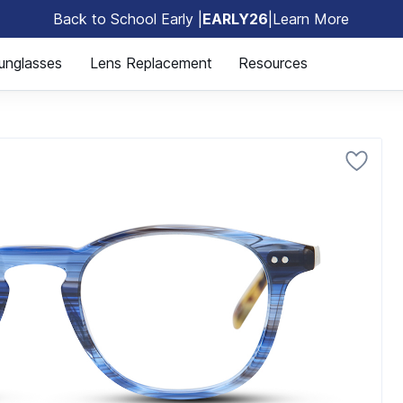
Back to School Early |
EARLY26
|
Learn More
🎒
unglasses
Lens Replacement
Resources