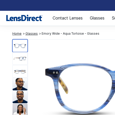
Page 1 of 1
Contact Lenses
Glasses
S
Home
Glasses
Emory Wide - Aqua Tortoise - Glasses