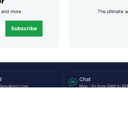
er
s and more
The ultimate 
Subscribe
l
Chat
lensdirect.com
Mon - Fri from 9AM to 6
 & Resources
Support