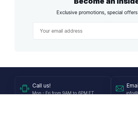
Become an Insid
Exclusive promotions, special offer
Call
us!
Emai
Mon - Fri from 9AM to 6PM ET
info@
Shop
Guides