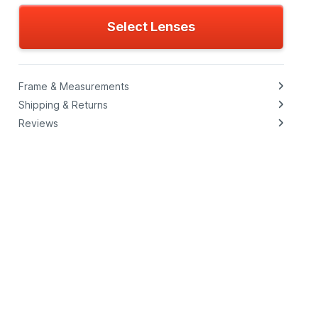
Select Lenses
Frame & Measurements
Shipping & Returns
Reviews