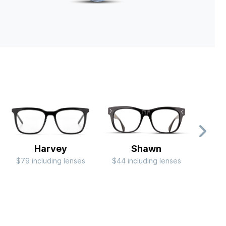
Harvey
Shawn
$79 including lenses
$44 including lenses
$79 i