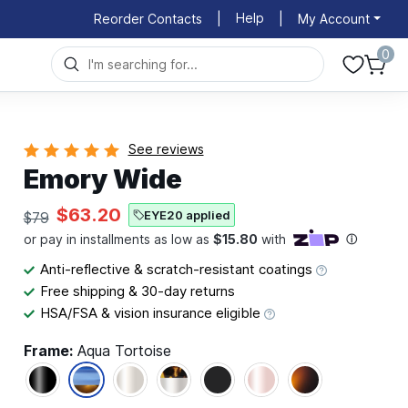
Help
Reorder Contacts
|
|
My Account
0
See reviews
Emory Wide
$63.20
EYE20 applied
$79
Anti-reflective & scratch-resistant coatings
Free shipping & 30-day returns
HSA/FSA & vision insurance eligible
Frame:
Aqua Tortoise