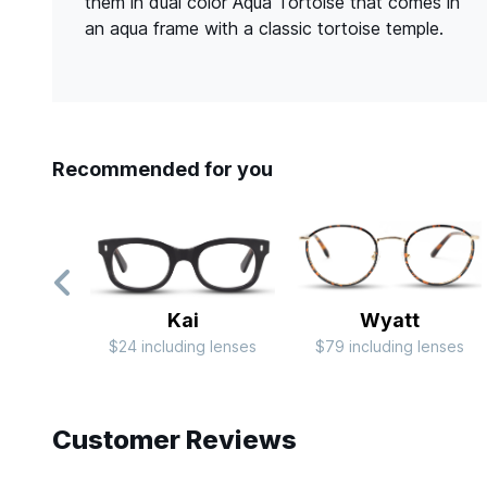
them in dual color Aqua Tortoise that comes in
an aqua frame with a classic tortoise temple.
Recommended for you
Kai
Wyatt
$24 including lenses
$79 including lenses
Slide 1 of 7
Customer Reviews