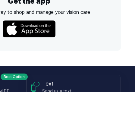
Get the app
way to shop and manage your vision care
Best Option
Text
PM ET
Send us a text!
Programs