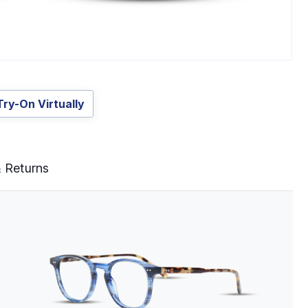
Try-On Virtually
& Returns