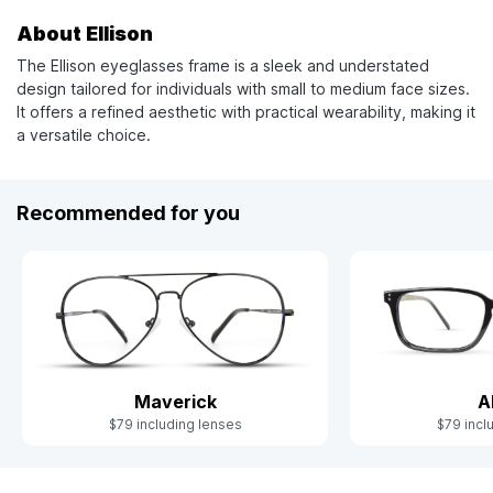
About Ellison
The Ellison eyeglasses frame is a sleek and understated
design tailored for individuals with small to medium face sizes.
It offers a refined aesthetic with practical wearability, making it
a versatile choice.
Recommended for you
Maverick
A
$79 including lenses
$79 incl
Slide 1 of 3