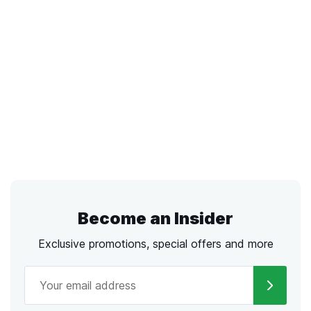
Become an Insider
Exclusive promotions, special offers and more