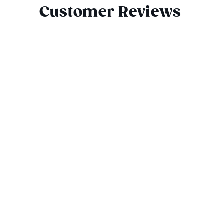
Customer Reviews