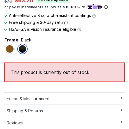
$63.20
$79
Anti-reflective & scratch-resistant coatings
Free shipping & 30-day returns
HSA/FSA & vision insurance eligible
Frame:
Black
This product is currently out of stock
Frame & Measurements
Shipping & Returns
Reviews