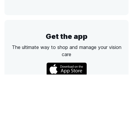
Get the app
The ultimate way to shop and manage your vision
care
Call
Email
Chat
Text