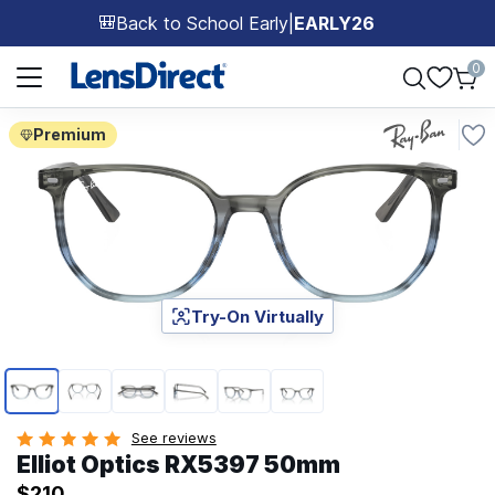
Back to School Early
|
EARLY26
🎒
Page 1 of 1
0
Premium
Try-On Virtually
Page 1 of 6
See reviews
Elliot Optics RX5397 50mm
$210