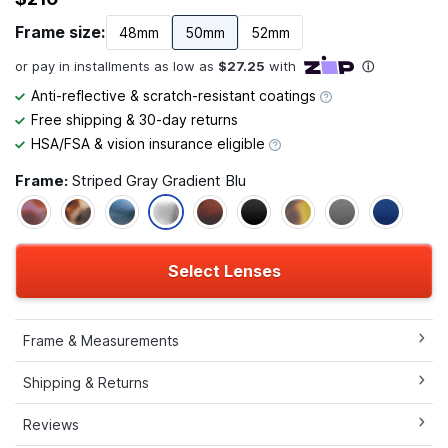
Frame size:
48mm
50mm
52mm
Anti-reflective & scratch-resistant coatings
Free shipping & 30-day returns
HSA/FSA & vision insurance eligible
Frame:
Striped Gray Gradient Blu
Select Lenses
Frame & Measurements
Shipping & Returns
Reviews