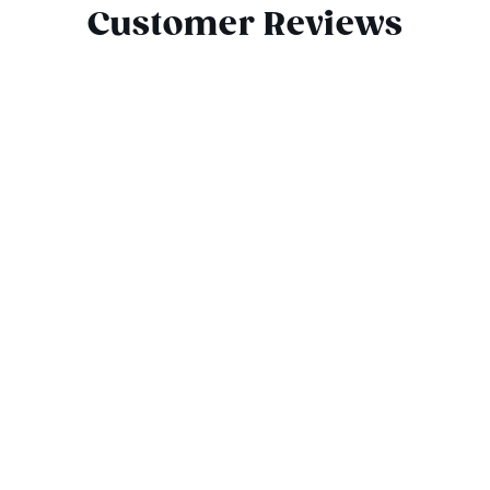
Customer Reviews