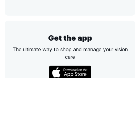
Get the app
The ultimate way to shop and manage your vision
care
Call
Email
Chat
Text