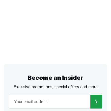
Become an Insider
Exclusive promotions, special offers and more