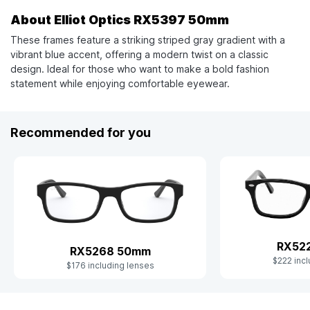
About Elliot Optics RX5397 50mm
These frames feature a striking striped gray gradient with a
vibrant blue accent, offering a modern twist on a classic
design. Ideal for those who want to make a bold fashion
statement while enjoying comfortable eyewear.
Recommended for you
RX52
RX5268 50mm
$222 incl
$176 including lenses
Slide 1 of 9