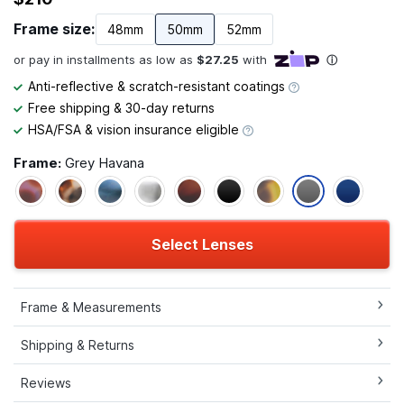
Frame size:
48mm
50mm
52mm
Anti-reflective & scratch-resistant coatings
Free shipping & 30-day returns
HSA/FSA & vision insurance eligible
Frame:
Grey Havana
Select Lenses
Frame & Measurements
Shipping & Returns
Reviews