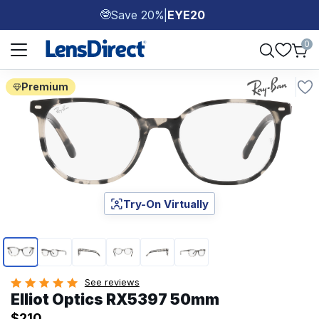
Save 20%
|
EYE20
🤓
Page 1 of 1
0
Premium
Try-On Virtually
Page 1 of 6
See reviews
Elliot Optics RX5397 50mm
$210