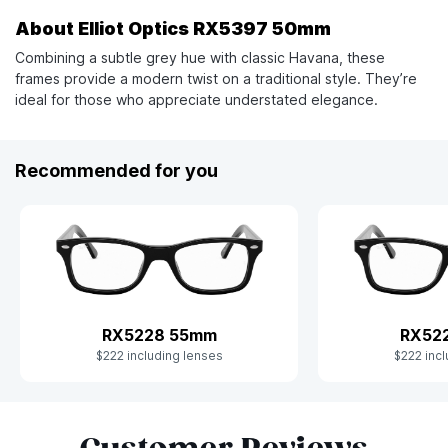
About Elliot Optics RX5397 50mm
Combining a subtle grey hue with classic Havana, these
frames provide a modern twist on a traditional style. They’re
ideal for those who appreciate understated elegance.
Recommended for you
RX5228 55mm
RX52
$222 including lenses
$222 incl
Slide 1 of 9