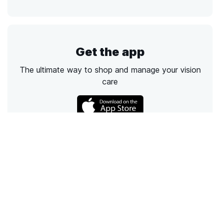
Get the app
The ultimate way to shop and manage your vision
care
Call
Email
Chat
Text