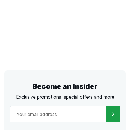
Become an Insider
Exclusive promotions, special offers and more