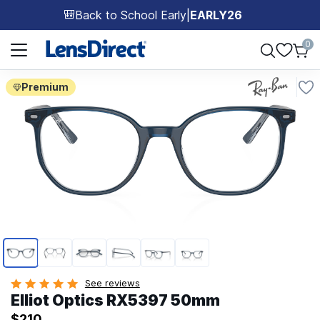
Back to School Early
|
EARLY26
🎒
Page 1 of 1
0
Premium
Page 1 of 6
See reviews
Elliot Optics RX5397 50mm
$210