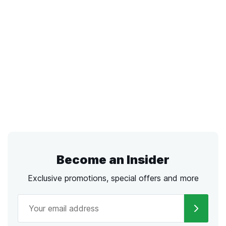
Become an Insider
Exclusive promotions, special offers and more