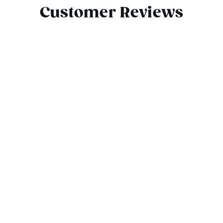
Customer Reviews