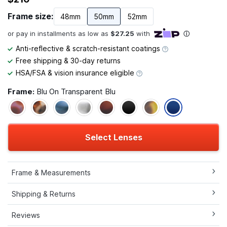
Frame size:
48mm
50mm
52mm
Anti-reflective & scratch-resistant coatings
Free shipping & 30-day returns
HSA/FSA & vision insurance eligible
Frame:
Blu On Transparent Blu
Select Lenses
Frame & Measurements
Shipping & Returns
Reviews