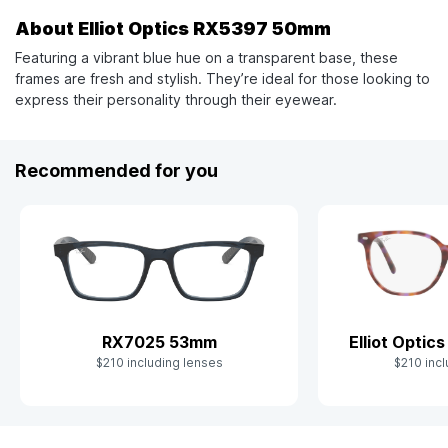
About Elliot Optics RX5397 50mm
Featuring a vibrant blue hue on a transparent base, these
frames are fresh and stylish. They’re ideal for those looking to
express their personality through their eyewear.
Recommended for you
RX7025 53mm
Elliot Opti
$210 including lenses
$210 incl
Slide 1 of 10