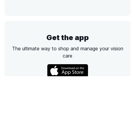
Get the app
The ultimate way to shop and manage your vision
care
Call
Email
Chat
Text