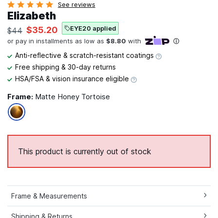
See reviews
Elizabeth
EYE20 applied
$35.20
$44
Anti-reflective & scratch-resistant coatings
Free shipping & 30-day returns
HSA/FSA & vision insurance eligible
Frame:
Matte Honey Tortoise
This product is currently out of stock
Frame & Measurements
Shipping & Returns