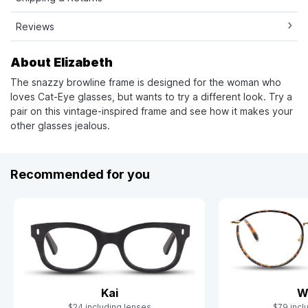
Reviews
About Elizabeth
The snazzy browline frame is designed for the woman who
loves Cat-Eye glasses, but wants to try a different look. Try a
pair on this vintage-inspired frame and see how it makes your
other glasses jealous.
Recommended for you
Kai
W
$24 including lenses
$79 incl