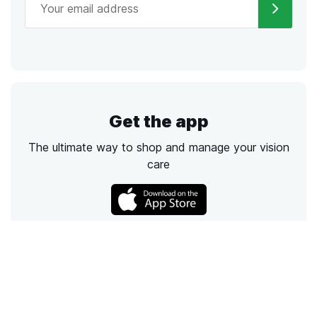
Get the app
The ultimate way to shop and manage your vision
care