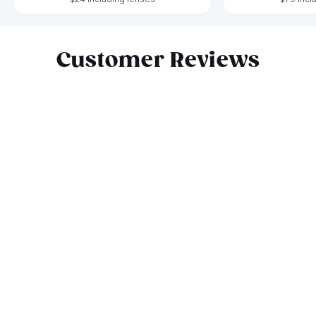
Slide 1 of 7
Customer Reviews