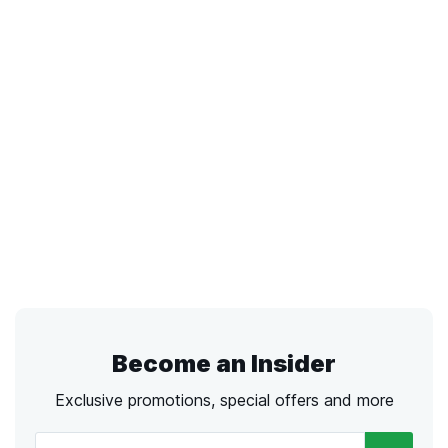
Become an Insider
Exclusive promotions, special offers and more