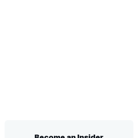
Become an Insider