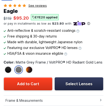
See reviews
Eagle
EYE20 applied
$95.20
$119
Anti-reflective & scratch-resistant coatings
Free shipping & 30-day returns
Made with durable, lightweight Japanese nylon
Featuring our exclusive VoltPRO® HD lenses
HSA/FSA & vision insurance eligible
Color:
Matte Grey Frame / VoltPRO® HD Radiant Gold Lens
Add to Cart
Select Lenses
Frame & Measurements