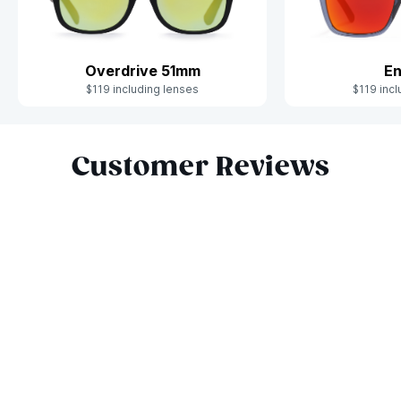
Overdrive 51mm
En
$119 including lenses
$119 incl
Slide 1 of 10
Customer Reviews