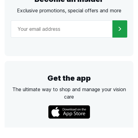
Exclusive promotions, special offers and more
Get the app
The ultimate way to shop and manage your vision
care