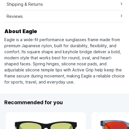
Shipping & Returns
Reviews
About Eagle
Eagle is a wide-fit performance sunglasses frame made from
premium Japanese nylon, built for durability, flexibility, and
comfort. Its square shape and keyhole bridge deliver a bold,
modern style that works best for round, oval, and heart-
shaped faces. Spring hinges, silicone nose pads, and
adjustable silicone temple tips with Active Grip help keep the
frame secure during movement, making Eagle a reliable choice
for sports, travel, and everyday use.
Recommended for you