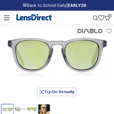
Back to School Early
|
EARLY26
🎒
Page 1 of 1
0
Try-On Virtually
Page 1 of 4