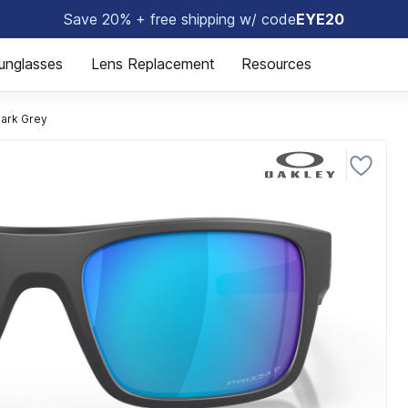
Save 20% + free shipping w/ code
EYE20
😎
unglasses
Lens Replacement
Resources
ark Grey