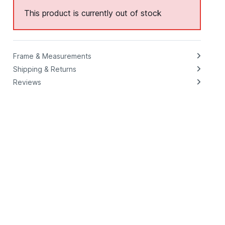
This product is currently out of stock
Frame & Measurements
Shipping & Returns
Reviews