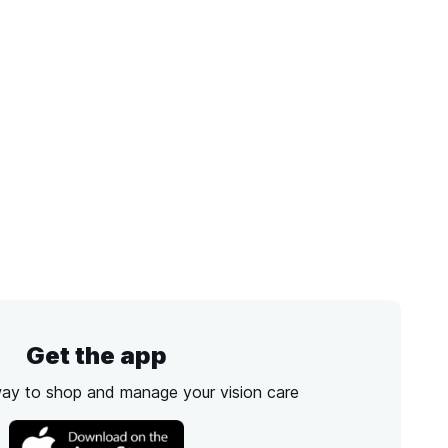
Get the app
way to shop and manage your vision care