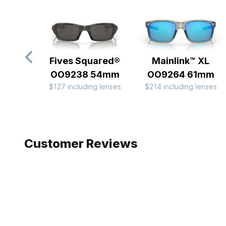
Fives Squared®
Mainlink™ XL
OO9238 54mm
OO9264 61mm
$127 including lenses
$214 including lenses
Slide 1 of 8
Customer Reviews