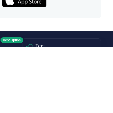
Best Option
Text
PM ET
Send us a text!
Programs
Rewards Program
Affiliate Program
Subscribe and Save
Rebates