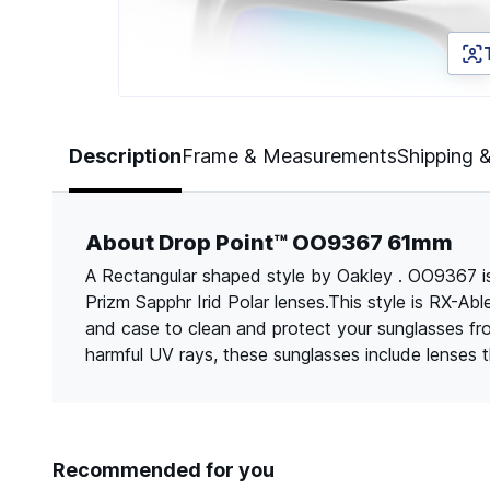
Page 1 of 5
Description
Frame & Measurements
Shipping 
About Drop Point™ OO9367 61mm
A Rectangular shaped style by Oakley . OO9367 is
Prizm Sapphr Irid Polar lenses.This style is RX-Ab
and case to clean and protect your sunglasses f
harmful UV rays, these sunglasses include lenses
Recommended for you