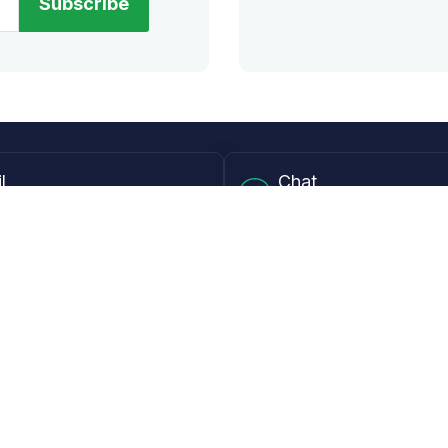
Subscribe
l
Chat
lensdirect.com
Mon - Fri from 9AM to 6
 & Resources
Support
Frequently Asked Questions
pp
My Account
 Ruler
Returns & Warranties
Guide
Shipping Policy