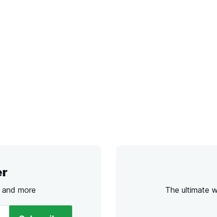
er
s and more
The ultimate 