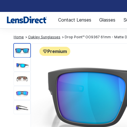
Page 1 of 1
Contact Lenses
Glasses
S
Home
Oakley Sunglasses
Drop Point™ OO9367 61mm - Matte D
Premium