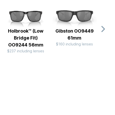
Holbrook™ (Low
Gibston OO9449
Frog
Bridge Fit)
61mm
Allo
$160 including lenses
OO9244 56mm
OO
$237 including lenses
$249 