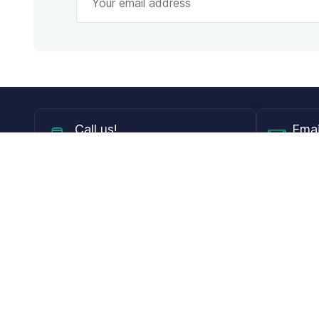
Call
us!
Emai
Mon - Fri from 9AM to 6PM ET
info@
Shop
Guides
Contact Lenses
Blog
Glasses
LensDirect A
Sunglasses
Download PD
DIY Replacement Lenses
Face Shape 