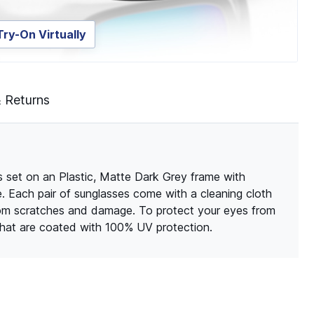
Try-On Virtually
& Returns
 set on an Plastic, Matte Dark Grey frame with
le. Each pair of sunglasses come with a cleaning cloth
rom scratches and damage. To protect your eyes from
 that are coated with 100% UV protection.