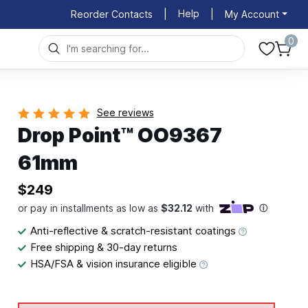
Help
Reorder Contacts
|
|
My Account
0
See reviews
Drop Point™ OO9367
61mm
$249
Anti-reflective & scratch-resistant coatings
Free shipping & 30-day returns
HSA/FSA & vision insurance eligible