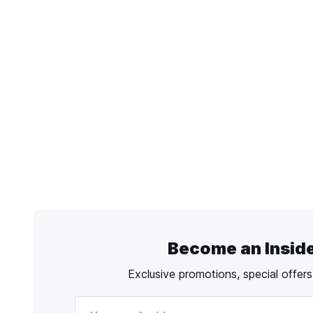
Become an Insid
Exclusive promotions, special offer