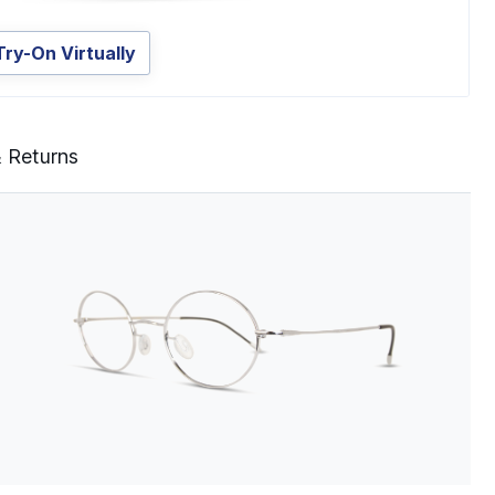
Try-On Virtually
& Returns