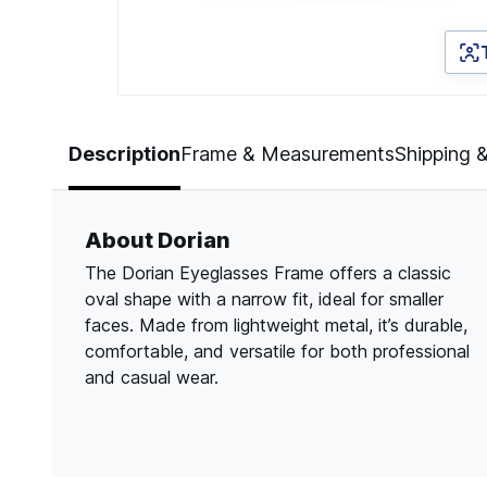
Page 1 of 3
Description
Frame & Measurements
Shipping 
About Dorian
The Dorian Eyeglasses Frame offers a classic
oval shape with a narrow fit, ideal for smaller
faces. Made from lightweight metal, it’s durable,
comfortable, and versatile for both professional
and casual wear.