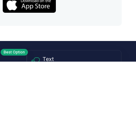
Best Option
Text
PM ET
Send us a text!
Programs
Rewards Program
Affiliate Program
Subscribe and Save