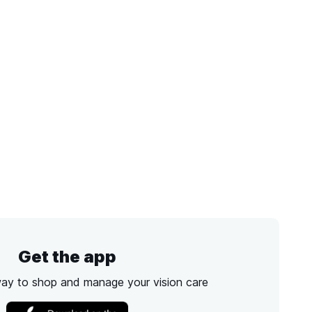
Get the app
way to shop and manage your vision care