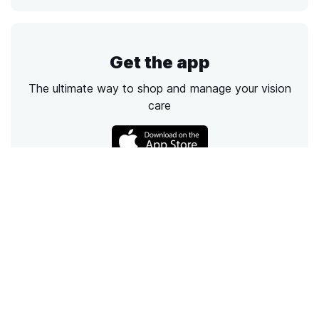
Get the app
The ultimate way to shop and manage your vision
care
Call
Email
Chat
Text