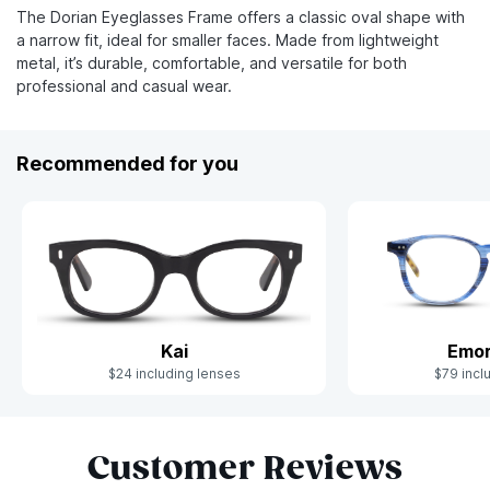
The Dorian Eyeglasses Frame offers a classic oval shape with
a narrow fit, ideal for smaller faces. Made from lightweight
metal, it’s durable, comfortable, and versatile for both
professional and casual wear.
Recommended for you
Kai
Emor
$24 including lenses
$79 incl
Slide 1 of 7
Customer Reviews