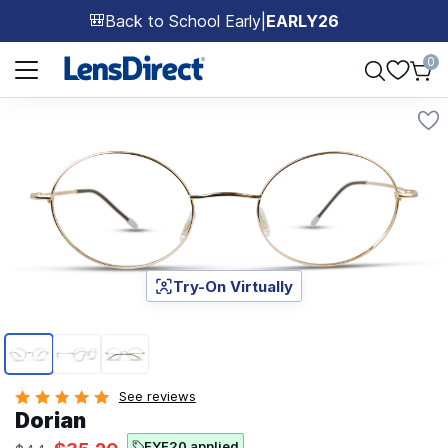
Back to School Early
|
EARLY26
🎒
Page 1 of 1
0
Try-On Virtually
Page 1 of 3
See reviews
Dorian
EYE20 applied