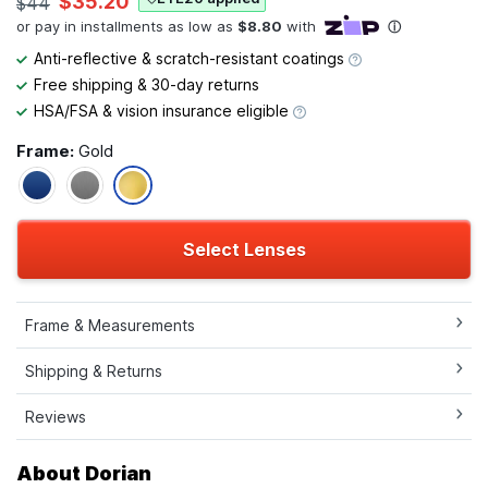
$35.20
$44
Anti-reflective & scratch-resistant coatings
Free shipping & 30-day returns
HSA/FSA & vision insurance eligible
Frame:
Gold
Select Lenses
Frame & Measurements
Shipping & Returns
Reviews
About Dorian