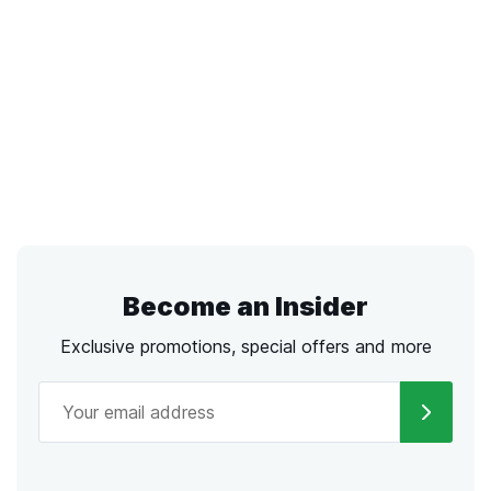
Become an Insider
Exclusive promotions, special offers and more