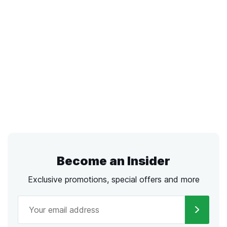
Become an Insider
Exclusive promotions, special offers and more