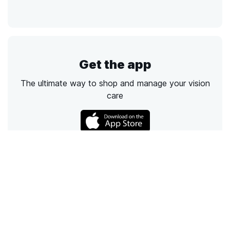
Get the app
The ultimate way to shop and manage your vision
care
Call
Email
Chat
Text