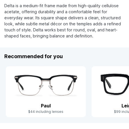
Delta is a medium-fit frame made from high-quality cellulose
acetate, offering durability and a comfortable feel for
everyday wear. Its square shape delivers a clean, structured
look, while subtle metal décor on the temples adds a refined
touch of style. Delta works best for round, oval, and heart-
shaped faces, bringing balance and definition.
Recommended for you
Paul
Le
$44 including lenses
$99 incl
Slide 1 of 5