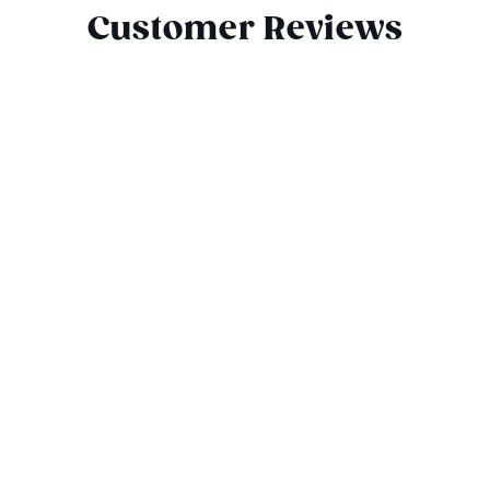
Customer Reviews