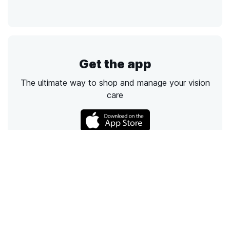
Get the app
The ultimate way to shop and manage your vision
care
Call
Email
Chat
Text