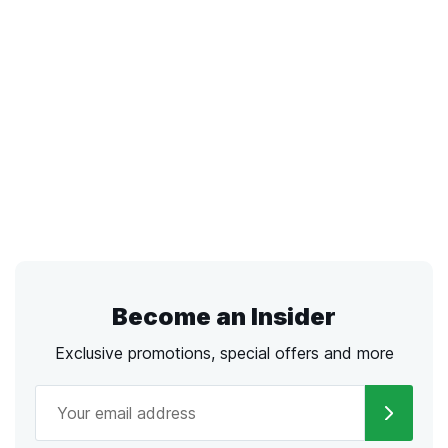
Become an Insider
Exclusive promotions, special offers and more