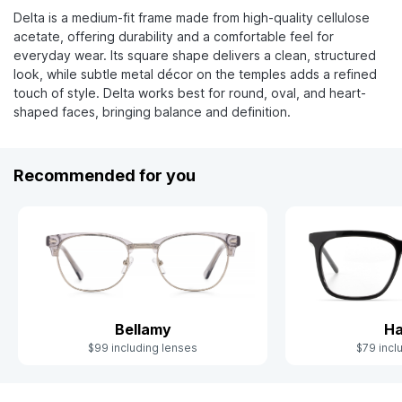
Delta is a medium-fit frame made from high-quality cellulose
acetate, offering durability and a comfortable feel for
everyday wear. Its square shape delivers a clean, structured
look, while subtle metal décor on the temples adds a refined
touch of style. Delta works best for round, oval, and heart-
shaped faces, bringing balance and definition.
Recommended for you
Bellamy
Ha
$99 including lenses
$79 incl
Slide 1 of 4