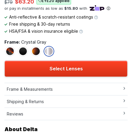
EYE20 applied
$63.20
$79
Anti-reflective & scratch-resistant coatings
Free shipping & 30-day returns
HSA/FSA & vision insurance eligible
Frame:
Crystal Gray
Select Lenses
Frame & Measurements
Shipping & Returns
Reviews
About Delta