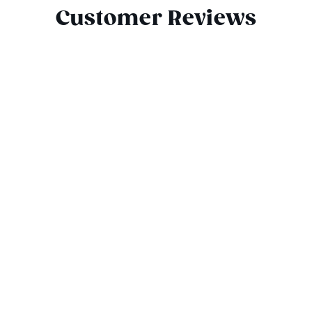
Customer Reviews