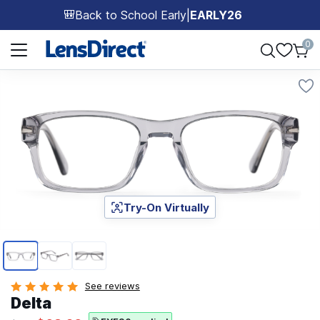
Back to School Early
|
EARLY26
🎒
Page 1 of 1
0
Try-On Virtually
Page 1 of 3
See reviews
Delta