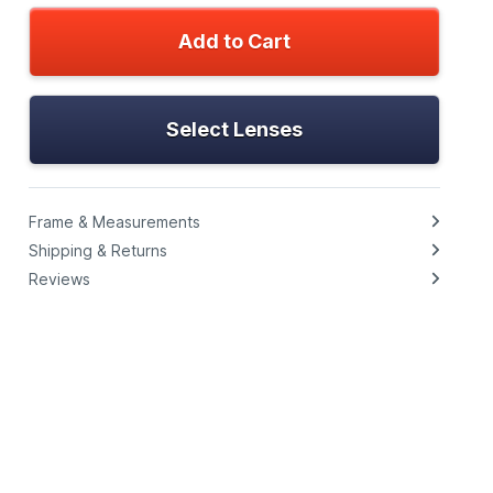
Add to Cart
Select Lenses
Frame & Measurements
Shipping & Returns
Reviews