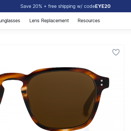
Save 20% + free shipping w/ code
EYE20
😎
unglasses
Lens Replacement
Resources