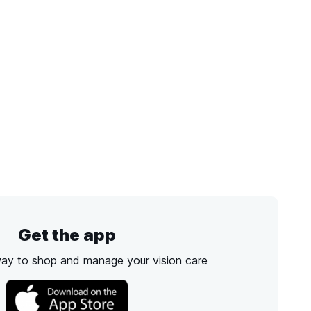
Get the app
way to shop and manage your vision care