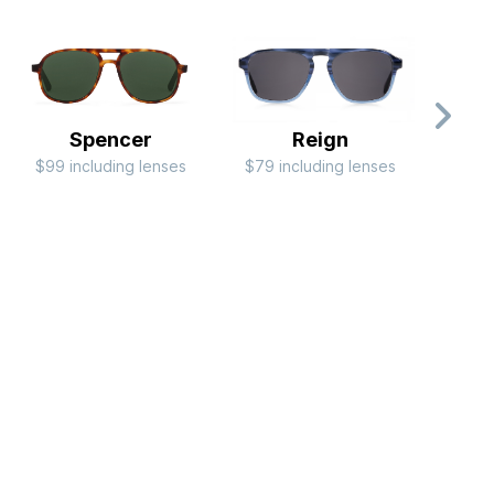
Spencer
Reign
$99 including lenses
$79 including lenses
$99 i