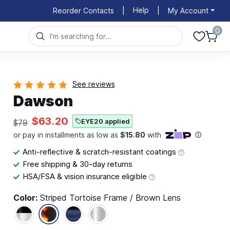
Help
Reorder Contacts
|
|
My Account
0
See reviews
Dawson
$63.20
EYE20 applied
$79
Anti-reflective & scratch-resistant coatings
Free shipping & 30-day returns
HSA/FSA & vision insurance eligible
Color:
Striped Tortoise Frame / Brown Lens