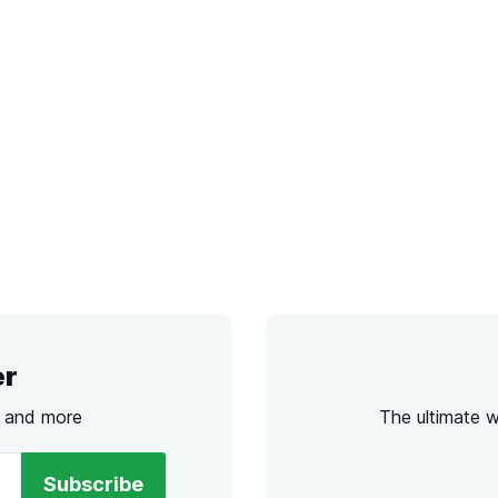
er
s and more
The ultimate 
Subscribe