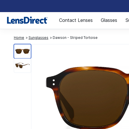
Page 1 of 1
Contact Lenses
Glasses
S
Home
Sunglasses
Dawson - Striped Tortoise