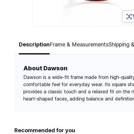
Page 1 of 2
Description
Frame & Measurements
Shipping 
About Dawson
Dawson is a wide-fit frame made from high-quality 
comfortable feel for everyday wear. Its square sh
provides a classic touch and a relaxed fit on the 
heart-shaped faces, adding balance and definitio
Recommended for you