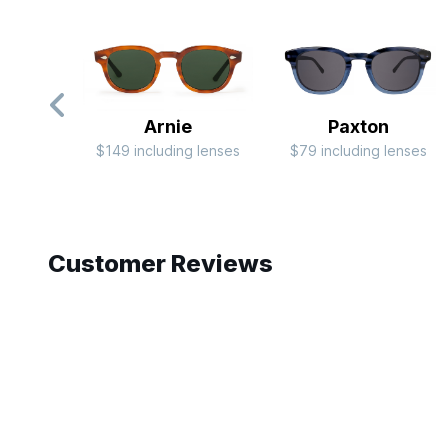
Arnie
Paxton
$149 including lenses
$79 including lenses
Slide 1 of 10
Customer Reviews