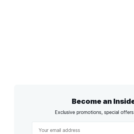
Become an Insid
Exclusive promotions, special offer