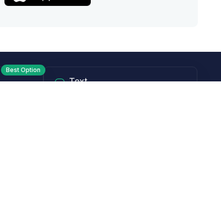
Best Option
Text
PM ET
Send us a text!
Programs
Rewards Program
Affiliate Program
Subscribe and Save
Rebates
Coupon Codes