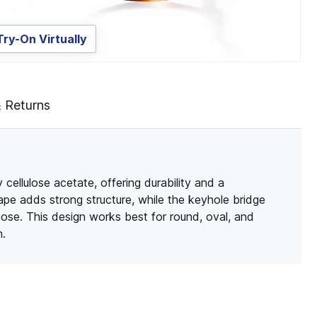
Try-On Virtually
& Returns
cellulose acetate, offering durability and a
ape adds strong structure, while the keyhole bridge
nose. This design works best for round, oval, and
n.