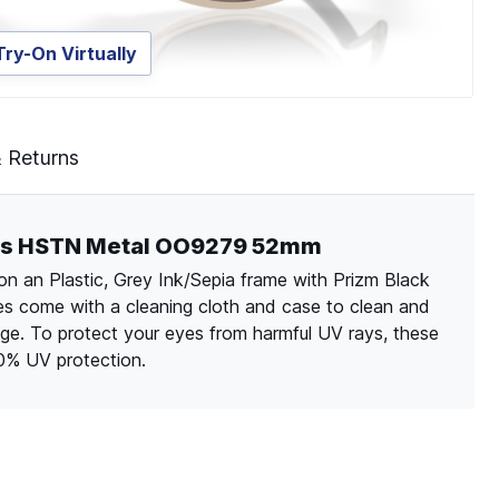
Try-On Virtually
& Returns
ries HSTN Metal OO9279 52mm
n an Plastic, Grey Ink/Sepia frame with Prizm Black
sses come with a cleaning cloth and case to clean and
ge. To protect your eyes from harmful UV rays, these
00% UV protection.