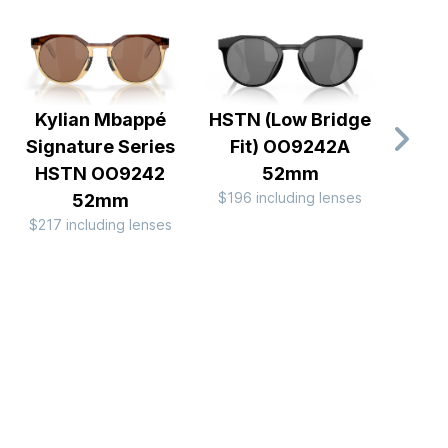
Kylian Mbappé
HSTN (Low Bridge
Lat
Signature Series
Fit) OO9242A
$196 
HSTN OO9242
52mm
$196 including lenses
52mm
$217 including lenses