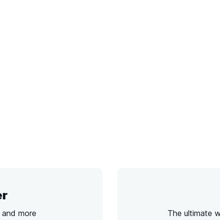
er
s and more
The ultimate 