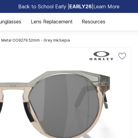
Back to School Early |
EARLY26
|
Learn More
🎒
unglasses
Lens Replacement
Resources
TN Metal OO9279 52mm - Grey Ink/sepia