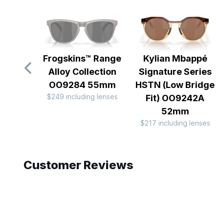
Frogskins™ Range
Kylian Mbappé
Alloy Collection
Signature Series
OO9284 55mm
HSTN (Low Bridge
$249 including lenses
Fit) OO9242A
52mm
$217 including lenses
Slide 1 of 7
Customer Reviews