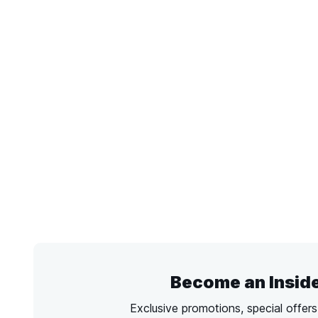
Become an Insid
Exclusive promotions, special offer