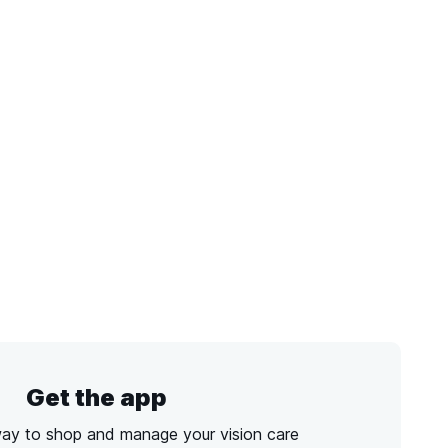
Get the app
way to shop and manage your vision care