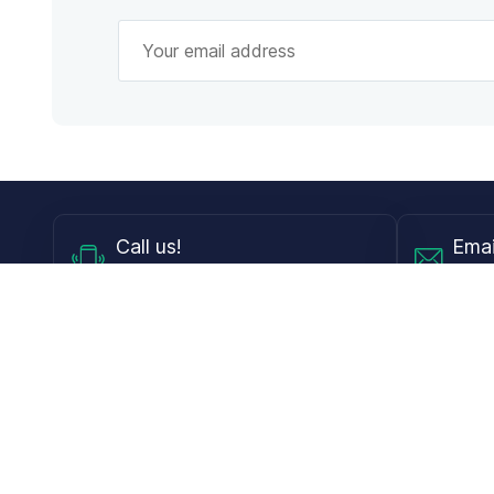
Call
us!
Emai
Mon - Fri from 9AM to 6PM ET
info@
Shop
Guides
Contact Lenses
Blog
Glasses
LensDirect A