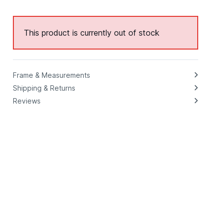
This product is currently out of stock
Frame & Measurements
Shipping & Returns
Reviews