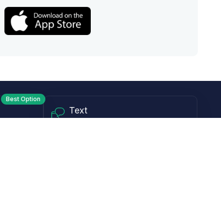
Best Option
Text
PM ET
Send us a text!
Programs
Rewards Program
Affiliate Program