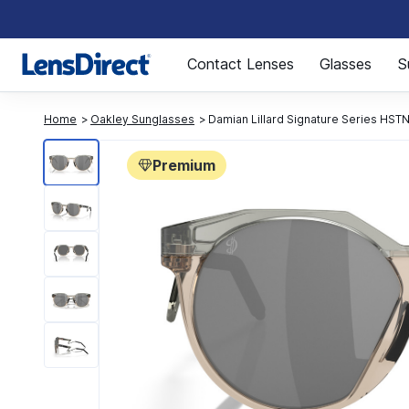
Page 1 of 1
Contact Lenses
Glasses
S
Home
Oakley Sunglasses
Damian Lillard Signature Series HS
Premium