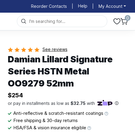
Help
Reorder Contacts
|
|
My Account
0
See reviews
Damian Lillard Signature
Series HSTN Metal
OO9279 52mm
$254
Anti-reflective & scratch-resistant coatings
Free shipping & 30-day returns
HSA/FSA & vision insurance eligible