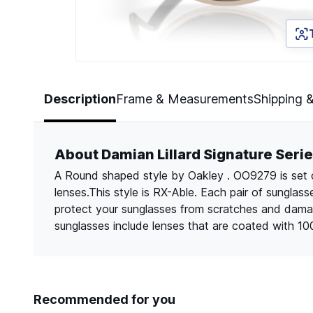
Page 1 of 5
Description
Frame & Measurements
Shipping 
About Damian Lillard Signature Se
A Round shaped style by Oakley . OO9279 is set o
lenses.This style is RX-Able. Each pair of sungla
protect your sunglasses from scratches and dama
sunglasses include lenses that are coated with 1
Recommended for you