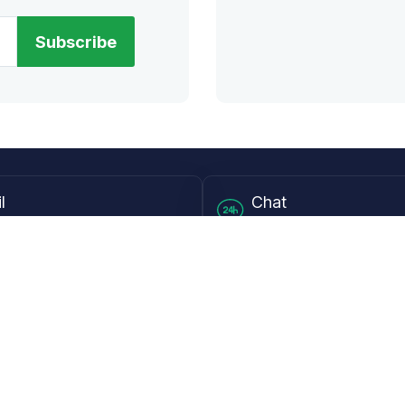
Subscribe
l
Chat
lensdirect.com
Mon - Fri from 9AM to 6
 & Resources
Support
Frequently Asked Questions
pp
My Account