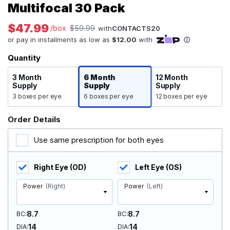
Multifocal 30 Pack
$47.99
/box
$59.99
with
CONTACTS20
Quantity
3 Month
6 Month
12 Month
Supply
Supply
Supply
3 boxes per eye
6 boxes per eye
12 boxes per eye
Order Details
Use same prescription for both eyes
Right Eye (OD)
Left Eye (OS)
Power
(Right)
Power
(Left)
8.7
8.7
BC
BC
14
14
DIA
DIA