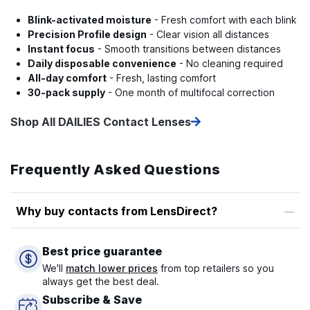
Blink-activated moisture
- Fresh comfort with each blink
Precision Profile design
- Clear vision all distances
Instant focus
- Smooth transitions between distances
Daily disposable convenience
- No cleaning required
All-day comfort
- Fresh, lasting comfort
30-pack supply
- One month of multifocal correction
Shop All DAILIES Contact Lenses
Frequently Asked Questions
Why buy contacts from LensDirect?
Best price guarantee
We'll
match lower prices
from top retailers so you
always get the best deal.
Subscribe & Save