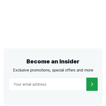
Become an Insider
Exclusive promotions, special offers and more