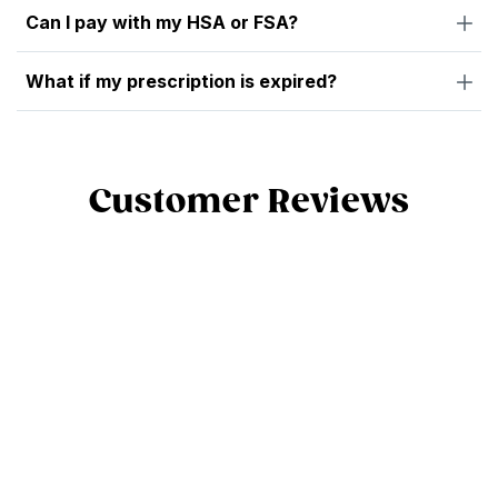
Can I pay with my HSA or FSA?
What if my prescription is expired?
Customer Reviews