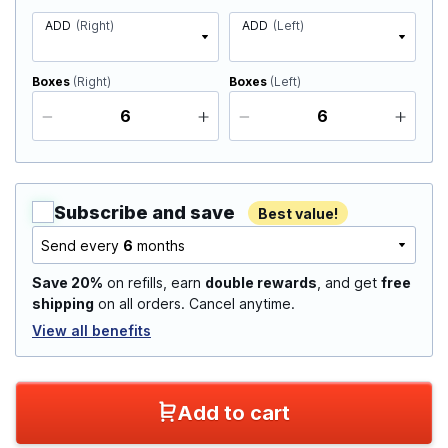
ADD
(Right)
ADD
(Left)
Boxes
(Right)
Boxes
(Left)
Subscribe and save
Best value!
Send every
6
months
Save 20%
on refills, earn
double rewards
, and get
free
shipping
on all orders. Cancel anytime.
View all benefits
Add to cart