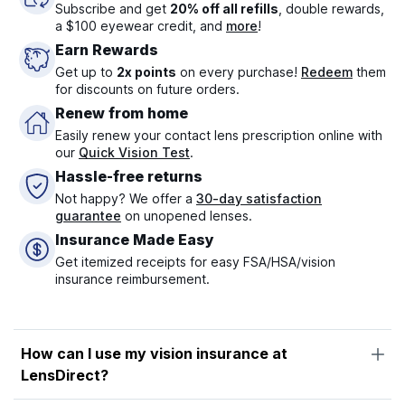
Subscribe and get
20% off all refills
, double rewards,
a $100 eyewear credit, and
more
!
Earn Rewards
Get up to
2x points
on every purchase!
Redeem
them
for discounts on future orders.
Renew from home
Easily renew your contact lens prescription online with
our
Quick Vision Test
.
Hassle-free returns
Not happy? We offer a
30-day satisfaction
guarantee
on unopened lenses.
Insurance Made Easy
Get itemized receipts for easy FSA/HSA/vision
insurance reimbursement.
How can I use my vision insurance at
LensDirect?