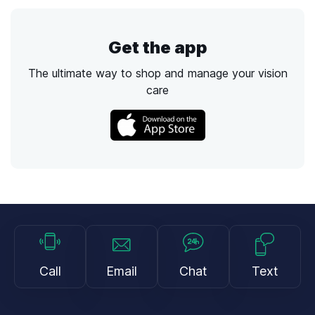
Get the app
The ultimate way to shop and manage your vision
care
Call
Email
Chat
Text