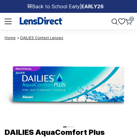
Back to School Early
|
EARLY26
🎒
Page 1 of 1
0
Home
DAILIES Contact Lenses
Page 1 of 3
DAILIES AquaComfort Plus