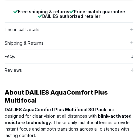
Free shipping & returns
Price-match guarantee
DAILIES authorized retailer
Technical Details
Shipping & Returns
FAQs
Reviews
About
DAILIES AquaComfort Plus
Multifocal
DAILIES AquaComfort Plus Multifocal 30 Pack
are
designed for clear vision at all distances with
blink-activated
moisture technology
. These daily multifocal lenses provide
instant focus and smooth transitions across all distances with
lasting comfort.