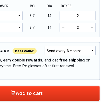
OWER
BC
DIA
BOXES
8.7
14
8.7
14
save
Send every
6
months
Best value!
ls, earn
double rewards
, and get
free shipping
on
anytime.
Free Rx glasses after first renewal.
Add to cart