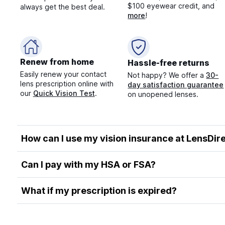
$100 eyewear credit, and
always get the best deal.
more
!
Renew from home
Hassle-free returns
Easily renew your contact
Not happy? We offer a
30-
lens prescription online with
day satisfaction guarantee
our
Quick Vision Test
.
on unopened lenses.
How can I use my vision insurance at LensDir
Can I pay with my HSA or FSA?
What if my prescription is expired?