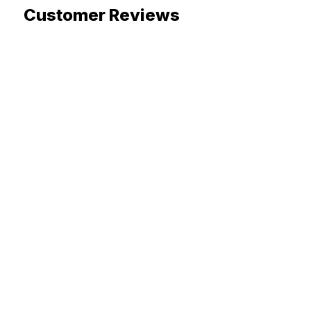
Customer Reviews