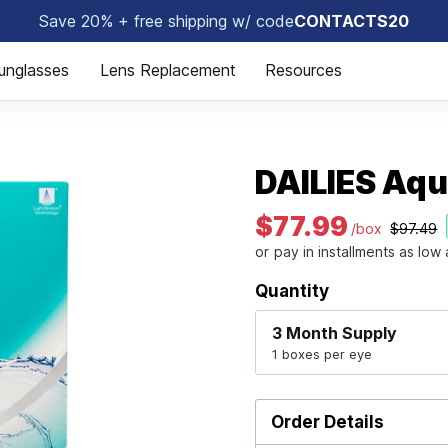
Save 20% + free shipping w/ code
CONTACTS20
👀
unglasses
Lens Replacement
Resources
DAILIES Aq
$77.99
/box
$97.49
Quantity
3 Month
Supply
1 boxes per eye
Order Details