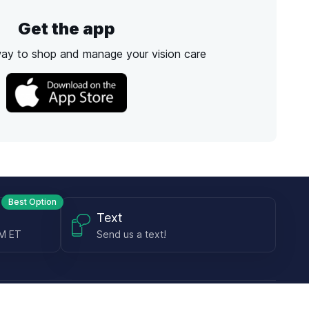
Get the app
way to shop and manage your vision care
Best Option
Text
PM ET
Send us a text!