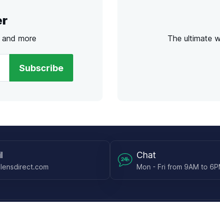
er
s and more
The ultimate 
Subscribe
l
Chat
lensdirect.com
Mon - Fri from 9AM to 6