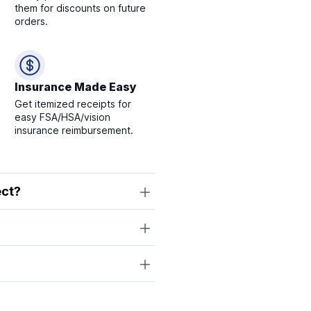
them for discounts on future
orders.
Insurance Made Easy
Get itemized receipts for
easy FSA/HSA/vision
insurance reimbursement.
ect?