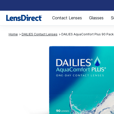
Page 1 of 1
Contact Lenses
Glasses
S
Home
DAILIES Contact Lenses
DAILIES AquaComfort Plus 90 Pack