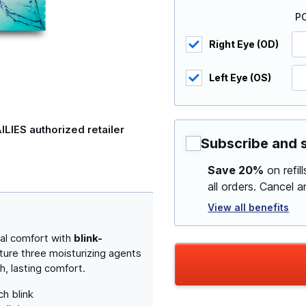
P
Right Eye (OD)
Left Eye (OS)
ILIES authorized retailer
Subscribe and 
Save 20%
on refil
all orders. Cancel 
View all benefits
al comfort with
blink-
ature three moisturizing agents
h, lasting comfort.
h blink