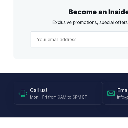
Become an Insid
Exclusive promotions, special offer
Call
us!
Emai
Mon - Fri from 9AM to 6PM ET
info@