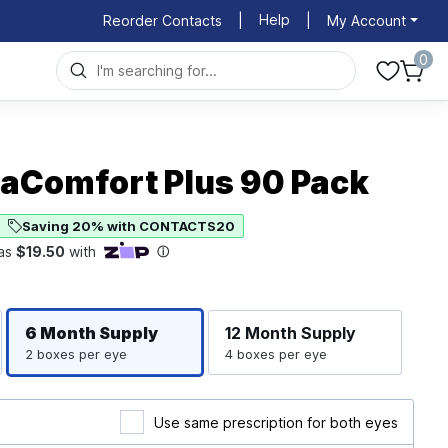
Help
Reorder Contacts
|
|
My Account
0
uaComfort Plus 90 Pack
Saving 20% with CONTACTS20
6 Month
Supply
12 Month
Supply
2 boxes per eye
4 boxes per eye
Use same prescription for both eyes