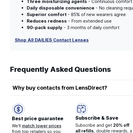
Three moisturizing agents
- Continuous comfort 
Daily disposable convenience
- No cleaning requ
Superior comfort
- 85% of new wearers agree
Reduces redness
- From extended use
90-pack supply
- 3 months of daily comfort
Shop All DAILIES Contact Lenses
Frequently Asked Questions
Why buy contacts from LensDirect?
Subscribe & Save
Best price guarantee
Subscribe and get
20% off
We'll
match lower prices
all refills
, double rewards, a
from top retailers so you