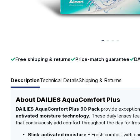
Page 1 of 4
Free shipping & returns
Price-match guarantee
DA
Description
Technical Details
Shipping & Returns
About
DAILIES AquaComfort Plus
DAILIES AquaComfort Plus 90 Pack
provide exception
activated moisture technology
. These daily lenses fe
that continuously add comfort throughout the day for fres
Blink-activated moisture
- Fresh comfort with eac