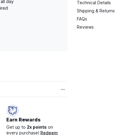
all day
Technical Details
ired
Shipping & Returns
FAQs
Reviews
Earn Rewards
Get up to
2x points
on
every purchase!
Redeem