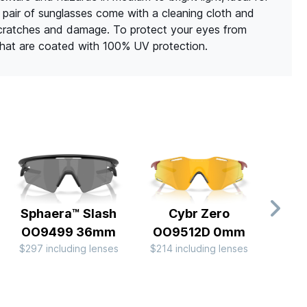
h pair of sunglasses come with a cleaning cloth and
scratches and damage. To protect your eyes from
 that are coated with 100% UV protection.
Sphaera™ Slash
Cybr Zero
Cor
OO9499 36mm
OO9512D 0mm
B
$297 including lenses
$214 including lenses
OO9
$234 