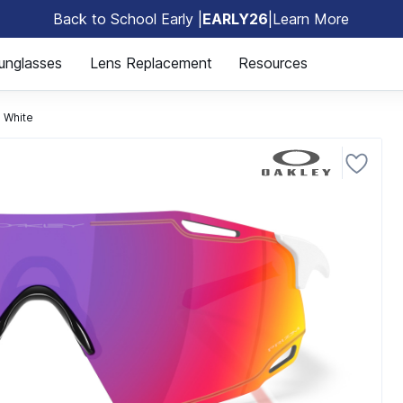
Back to School Early |
EARLY26
|
Learn More
🎒
unglasses
Lens Replacement
Resources
 White