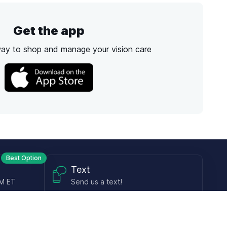
Get the app
way to shop and manage your vision care
Best Option
Text
PM ET
Send us a text!