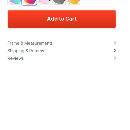
Add to Cart
Frame & Measurements
Shipping & Returns
Reviews