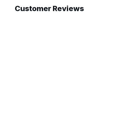
Customer Reviews