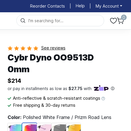
Help
Reorder Contacts
|
|
My Account
0
See reviews
Cybr Dyno OO9513D
0mm
$214
Anti-reflective & scratch-resistant coatings
Free shipping & 30-day returns
Color:
Polished White Frame / Prizm Road Lens