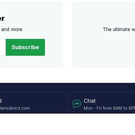
er
s and more
The ultimate 
Subscribe
l
Chat
lensdirect.com
Mon - Fri from 9AM to 6