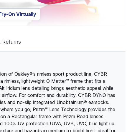
Try-On Virtually
& Returns
 of Oakley®’s rimless sport product line, CYBR
a rimless, lightweight O Matter™ frame that fits a
lt Iridium lens detailing brings aesthetic appeal while
g airflow. For comfort and durability, CYBR DYNO has
ples and no-slip integrated Unobtainium® earsocks.
ywhere you go, Prizm™ Lens Technology provides the
 on a Rectangular frame with Prizm Road lenses.
and 100% UV protection (UVA, UVB, UVC, blue light up
re and hazards in medium to bright light, ideal for