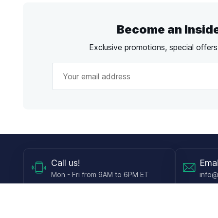
Become an Insid
Exclusive promotions, special offer
Call
us!
Emai
Mon - Fri from 9AM to 6PM ET
info@