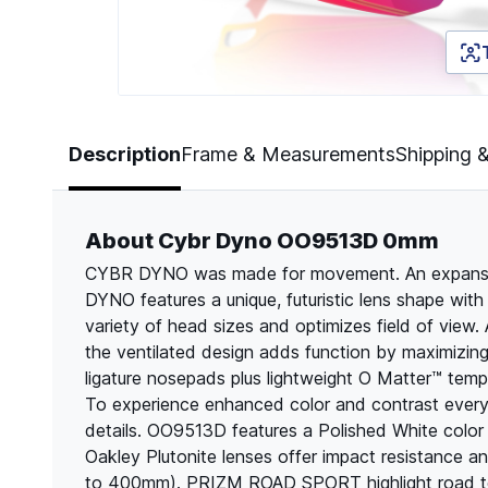
Page 1 of 5
Description
Frame & Measurements
Shipping 
About Cybr Dyno OO9513D 0mm
CYBR DYNO was made for movement. An expansion
DYNO features a unique, futuristic lens shape with 
variety of head sizes and optimizes field of view. A
the ventilated design adds function by maximizin
ligature nosepads plus lightweight O Matter™ tem
To experience enhanced color and contrast ever
details. OO9513D features a Polished White color
Oakley Plutonite lenses offer impact resistance 
to 400mm). PRIZM ROAD SPORT highlight road textu