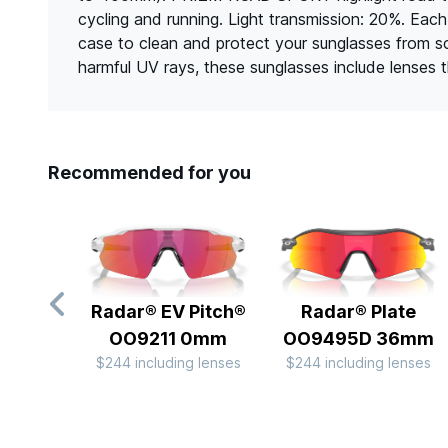
cycling and running. Light transmission: 20%. Eac
case to clean and protect your sunglasses from 
harmful UV rays, these sunglasses include lenses
Recommended for you
Radar® EV Pitch®
Radar® Plate​
OO9211 0mm
OO9495D 36mm
$244 including lenses
$244 including lenses
Slide 1 of 10