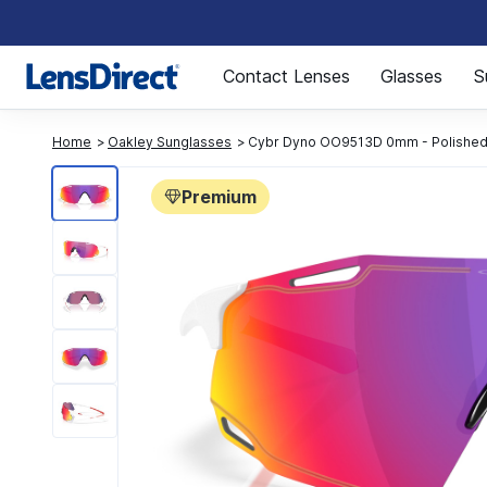
Page 1 of 1
Contact Lenses
Glasses
S
Home
Oakley Sunglasses
Cybr Dyno OO9513D 0mm - Polished
Premium