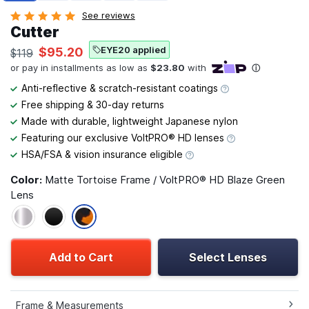
See reviews
Cutter
EYE20 applied
$95.20
$119
Anti-reflective & scratch-resistant coatings
Free shipping & 30-day returns
Made with durable, lightweight Japanese nylon
Featuring our exclusive VoltPRO® HD lenses
HSA/FSA & vision insurance eligible
Color:
Matte Tortoise Frame / VoltPRO® HD Blaze Green
Lens
Add to Cart
Select Lenses
Frame & Measurements