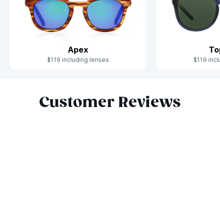
Apex
To
$119 including lenses
$119 incl
Slide 1 of 10
Customer Reviews