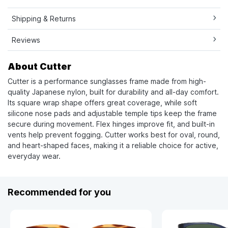
Shipping & Returns
Reviews
About Cutter
Cutter is a performance sunglasses frame made from high-
quality Japanese nylon, built for durability and all-day comfort.
Its square wrap shape offers great coverage, while soft
silicone nose pads and adjustable temple tips keep the frame
secure during movement. Flex hinges improve fit, and built-in
vents help prevent fogging. Cutter works best for oval, round,
and heart-shaped faces, making it a reliable choice for active,
everyday wear.
Recommended for you