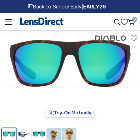
Back to School Early
|
EARLY26
🎒
Page 1 of 1
0
Try-On Virtually
Page 1 of 5