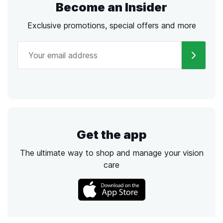
Become an Insider
Exclusive promotions, special offers and more
Get the app
The ultimate way to shop and manage your vision
care