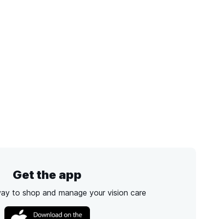
Get the app
way to shop and manage your vision care