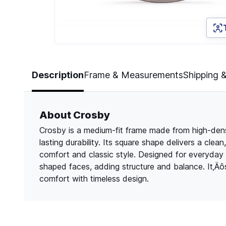
Page 1 of 2
Description
Frame & Measurements
Shipping 
About Crosby
Crosby is a medium-fit frame made from high-densit
lasting durability. Its square shape delivers a cle
comfort and classic style. Designed for everyday
shaped faces, adding structure and balance. It‚Ä
comfort with timeless design.