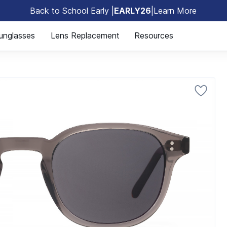
Back to School Early |
EARLY26
|
Learn More
🎒
unglasses
Lens Replacement
Resources