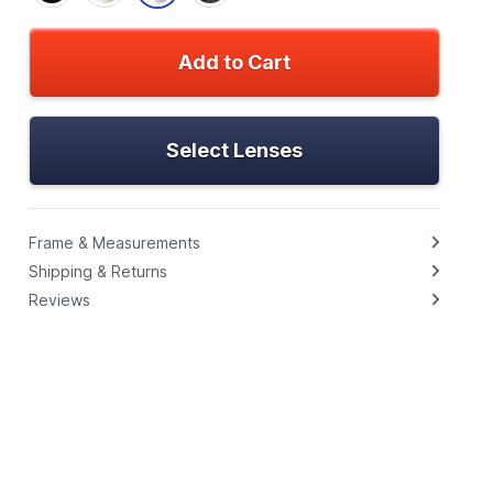
Add to Cart
Select Lenses
Frame & Measurements
Shipping & Returns
Reviews