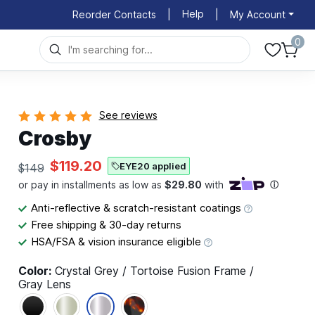
Help
Reorder Contacts
|
|
My Account
0
See reviews
Crosby
$119.20
EYE20 applied
$149
Anti-reflective & scratch-resistant coatings
Free shipping & 30-day returns
HSA/FSA & vision insurance eligible
Color:
Crystal Grey / Tortoise Fusion Frame /
Gray Lens