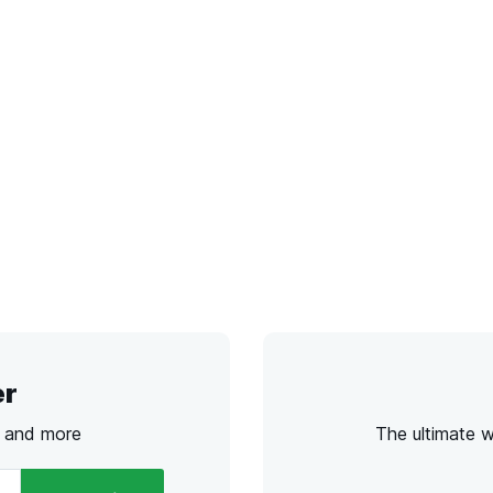
er
s and more
The ultimate 