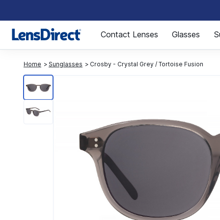
Page 1 of 1
Contact Lenses
Glasses
S
Home
Sunglasses
Crosby - Crystal Grey / Tortoise Fusion