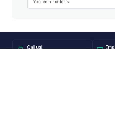
Call
us!
Emai
Mon - Fri from 9AM to 6PM ET
info@
Shop
Guides
Contact Lenses
Blog
Glasses
LensDirect A
Sunglasses
Download PD
DIY Replacement Lenses
Face Shape 