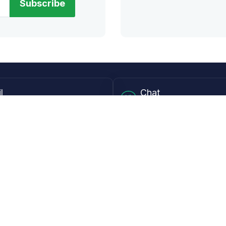
Subscribe
l
Chat
lensdirect.com
Mon - Fri from 9AM to 6
 & Resources
Support
Frequently Asked Questions
pp
My Account
 Ruler
Returns & Warranties
Guide
Shipping Policy