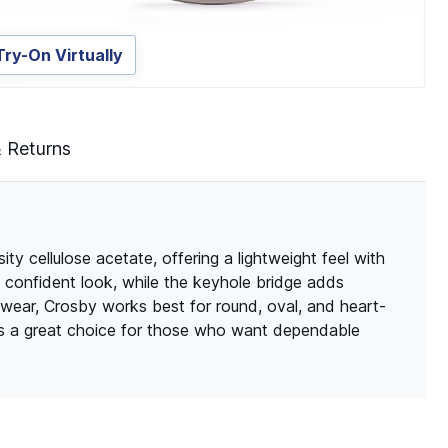
Try-On Virtually
& Returns
y cellulose acetate, offering a lightweight feel with
an, confident look, while the keyhole bridge adds
 wear, Crosby works best for round, oval, and heart-
ôs a great choice for those who want dependable