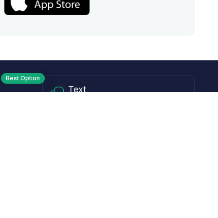
Best Option
Text
PM ET
Send us a text!
Programs
Rewards Program
Affiliate Program
Subscribe and Save
Rebates