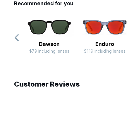
Recommended for you
Dawson
Enduro
$79 including lenses
$119 including lenses
Slide 1 of 10
Customer Reviews