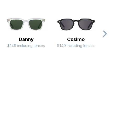
Danny
Cosimo
$149 including lenses
$149 including lenses
$99 i