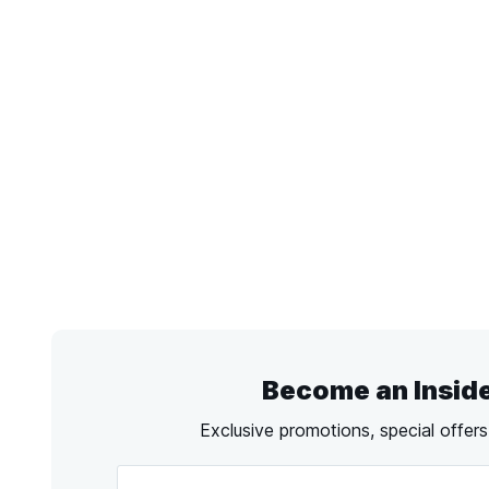
Become an Insid
Exclusive promotions, special offer