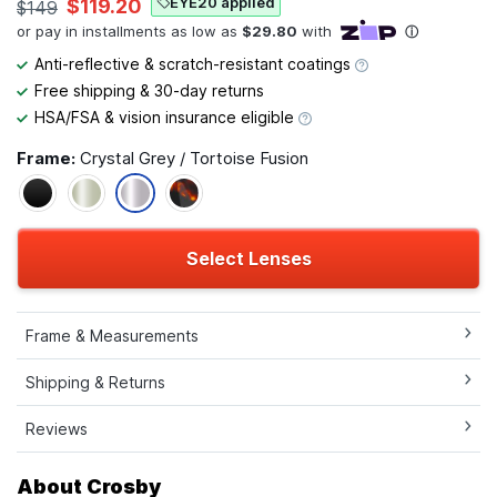
EYE20 applied
$119.20
$149
Anti-reflective & scratch-resistant coatings
Free shipping & 30-day returns
HSA/FSA & vision insurance eligible
Frame:
Crystal Grey / Tortoise Fusion
Select Lenses
Frame & Measurements
Shipping & Returns
Reviews
About Crosby