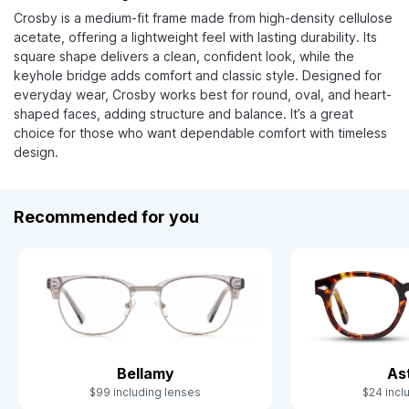
Crosby is a medium-fit frame made from high-density cellulose
acetate, offering a lightweight feel with lasting durability. Its
square shape delivers a clean, confident look, while the
keyhole bridge adds comfort and classic style. Designed for
everyday wear, Crosby works best for round, oval, and heart-
shaped faces, adding structure and balance. It’s a great
choice for those who want dependable comfort with timeless
design.
Recommended for you
Bellamy
As
$99 including lenses
$24 incl