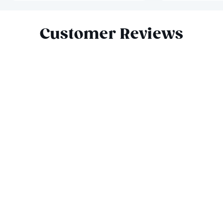
Slide 1 of 9
Customer Reviews