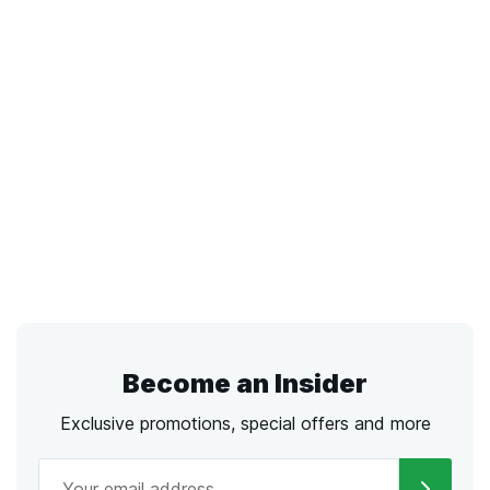
Become an Insider
Exclusive promotions, special offers and more