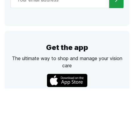
Get the app
The ultimate way to shop and manage your vision
care