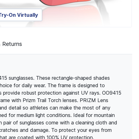
Try-On Virtually
& Returns
415 sunglasses. These rectangle-shaped shades
hoice for daily wear. The frame is designed to
es provide robust protection against UV rays. OO9415
rame with Prizm Trail Torch lenses. PRIZM Lens
and detail so athletes can make the most of any
 for medium light conditions. Ideal for mountain
ach pair of sunglasses come with a cleaning cloth and
scratches and damage. To protect your eyes from
 that are coated with 100% UV protection.