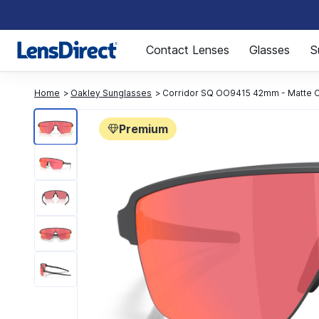
Page 1 of 1
Contact Lenses
Glasses
S
Home
Oakley Sunglasses
Corridor SQ OO9415 42mm - Matte 
Premium