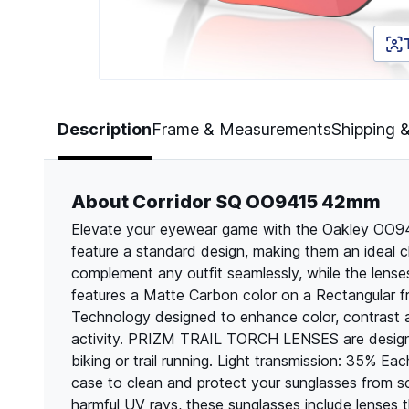
Page 1 of 5
Description
Frame & Measurements
Shipping 
About Corridor SQ OO9415 42mm
Elevate your eyewear game with the Oakley OO9
feature a standard design, making them an ideal c
complement any outfit seamlessly, while the lens
features a Matte Carbon color on a Rectangular f
Technology designed to enhance color, contrast 
activity. PRIZM TRAIL TORCH LENSES are designed
biking or trail running. Light transmission: 35% E
case to clean and protect your sunglasses from 
harmful UV rays, these sunglasses include lenses