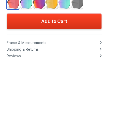
Add to Cart
Frame & Measurements
Shipping & Returns
Reviews