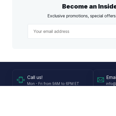
Become an Insid
Exclusive promotions, special offer
Call
us!
Emai
Mon - Fri from 9AM to 6PM ET
info@
Shop
Guides