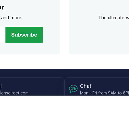
er
s and more
The ultimate 
Subscribe
l
Chat
lensdirect.com
Mon - Fri from 9AM to 6
 & Resources
Support