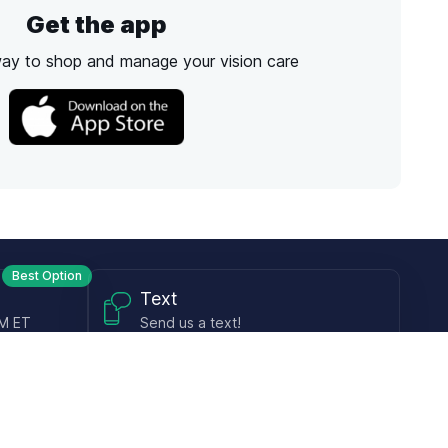
Get the app
way to shop and manage your vision care
Best Option
Text
PM ET
Send us a text!
Programs