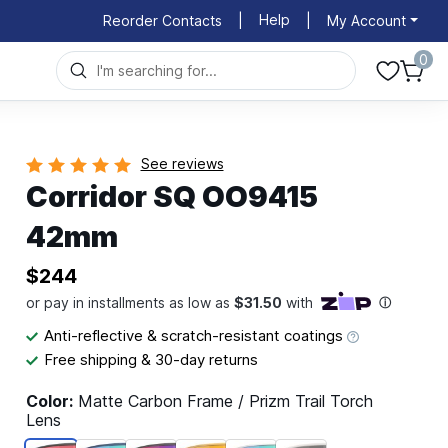
Help
Reorder Contacts
|
|
My Account
0
See reviews
Corridor SQ OO9415
42mm
$244
Anti-reflective & scratch-resistant coatings
Free shipping & 30-day returns
Color:
Matte Carbon Frame / Prizm Trail Torch
Lens