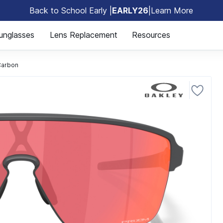
Back to School Early |
EARLY26
|
Learn More
🎒
unglasses
Lens Replacement
Resources
Carbon