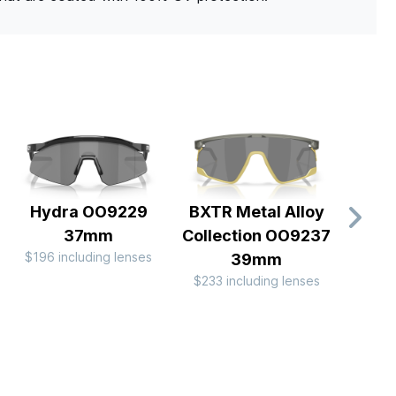
Hydra OO9229
BXTR Metal Alloy
Co
37mm
Collection OO9237
Duali
$196 including lenses
39mm
OO
$233 including lenses
$244 