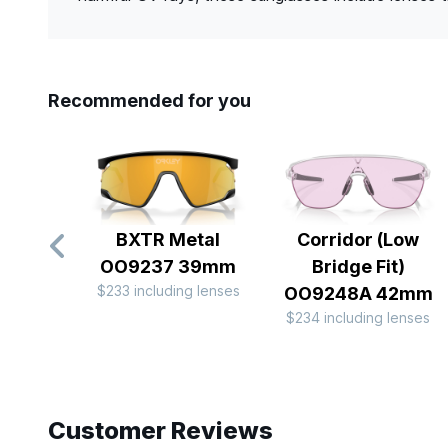
Recommended for you
BXTR Metal
Corridor (Low
OO9237 39mm
Bridge Fit)
$233 including lenses
OO9248A 42mm
$234 including lenses
Slide 1 of 10
Customer Reviews