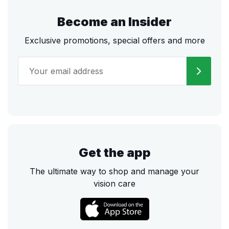
Become an Insider
Exclusive promotions, special offers and more
Get the app
The ultimate way to shop and manage your
vision care