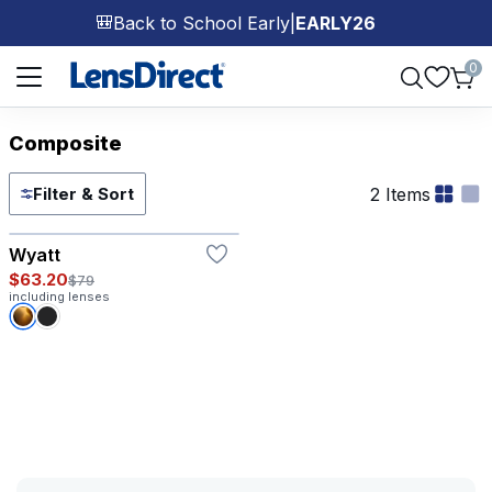
Back to School Early
|
EARLY26
🎒
Page 1 of 1
0
Composite
2 Items
Filter & Sort
Wyatt
$63.20
$79
including lenses