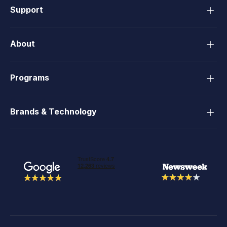
Support
About
Programs
Brands & Technology