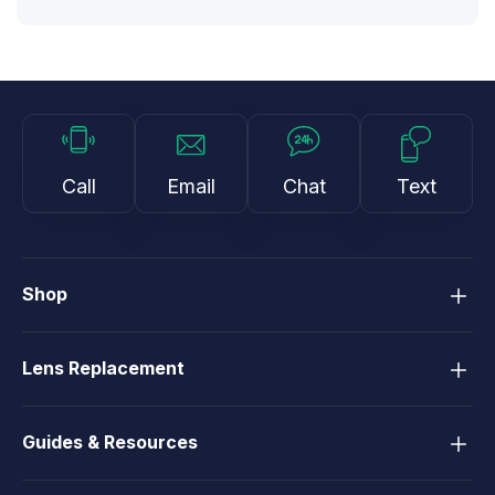
Call
Email
Chat
Text
Shop
Lens Replacement
Guides & Resources