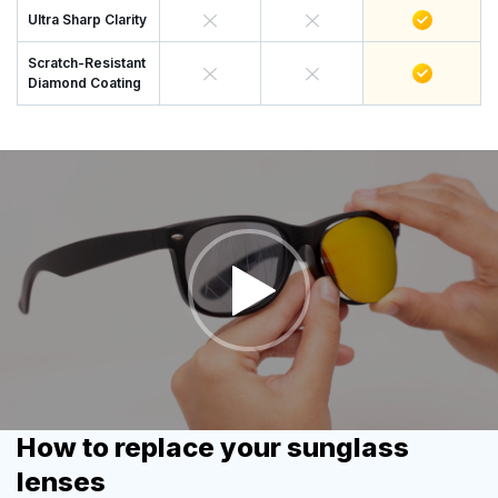
Ultra Sharp Clarity
Scratch-Resistant
Diamond Coating
How to replace your sunglass
lenses