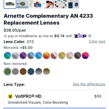
Arnette Complementary AN 4233
Replacement Lenses
$38.95/pair
Lens Color:
G15
Color quiz
Mirrored:
+$5.00
Non-mirrored:
Lens Type:
See the differences
VoltPRO® HD
$55
Unmatched Visuals, Color Boosting