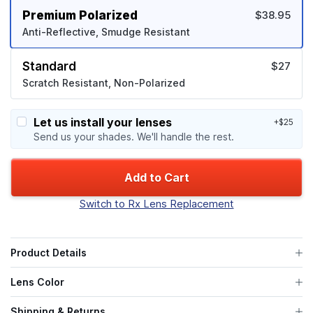
Premium Polarized
$38.95
Anti-Reflective, Smudge Resistant
Standard
$27
Scratch Resistant, Non-Polarized
Let us install your lenses
+$25
Send us your shades. We'll handle the rest.
Add to Cart
Switch to Rx Lens Replacement
Product Details
Lens Color
Shipping & Returns