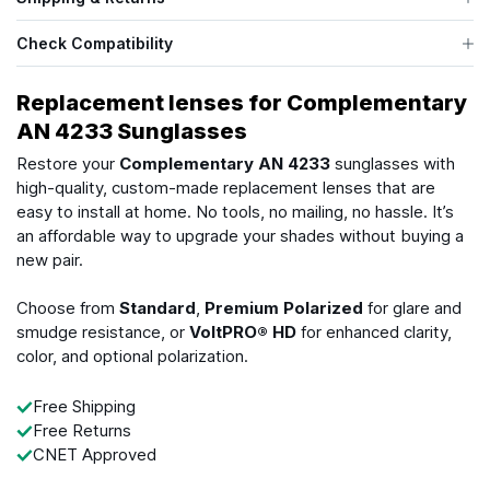
Check Compatibility
Replacement lenses for Complementary
AN 4233 Sunglasses
Restore your
Complementary AN 4233
sunglasses with
high-quality, custom-made replacement lenses that are
easy to install at home. No tools, no mailing, no hassle. It’s
an affordable way to upgrade your shades without buying a
new pair.
Choose from
Standard
,
Premium Polarized
for glare and
smudge resistance, or
VoltPRO® HD
for enhanced clarity,
color, and optional polarization.
Free Shipping
Free Returns
CNET Approved