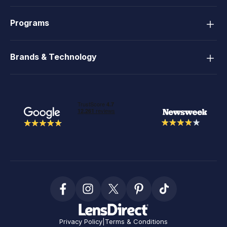
Programs
Brands & Technology
Privacy Policy
|
Terms & Conditions