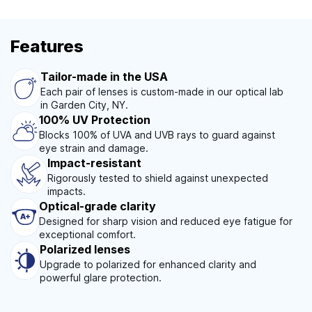
Features
Tailor-made in the USA
Each pair of lenses is custom-made in our optical lab
in Garden City, NY.
100% UV Protection
Blocks 100% of UVA and UVB rays to guard against
eye strain and damage.
Impact-resistant
Rigorously tested to shield against unexpected
impacts.
Optical-grade clarity
Designed for sharp vision and reduced eye fatigue for
exceptional comfort.
Polarized lenses
Upgrade to polarized for enhanced clarity and
powerful glare protection.