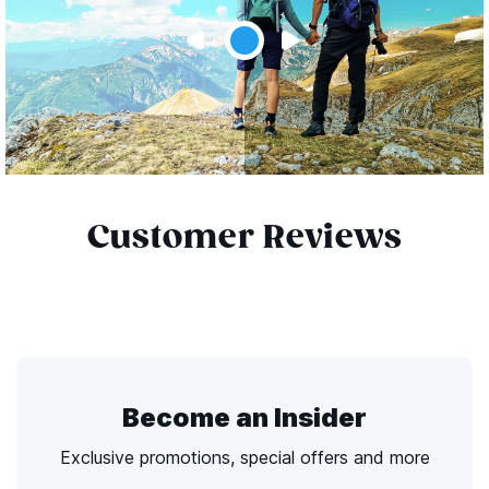
Customer Reviews
Become an Insider
Exclusive promotions, special offers and more