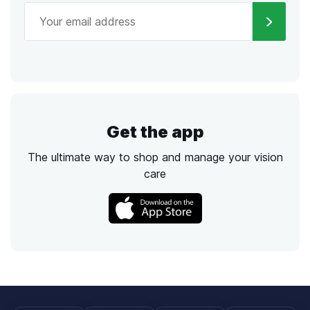
Get the app
The ultimate way to shop and manage your vision
care