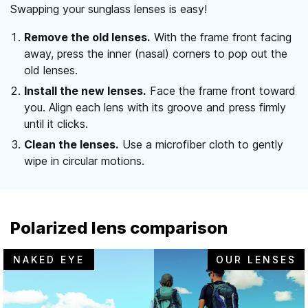
Swapping your sunglass lenses is easy!
Remove the old lenses.
With the frame front facing
away, press the inner (nasal) corners to pop out the
old lenses.
Install the new lenses.
Face the frame front toward
you. Align each lens with its groove and press firmly
until it clicks.
Clean the lenses.
Use a microfiber cloth to gently
wipe in circular motions.
Polarized lens comparison
NAKED EYE
OUR LENSES