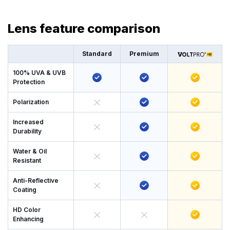
Lens feature comparison
Standard
Premium
100% UVA & UVB
Protection
Polarization
Increased
Durability
Water & Oil
Resistant
Anti-Reflective
Coating
HD Color
Enhancing