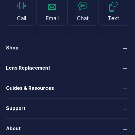
Call
Email
Chat
Text
Shop
Lens Replacement
Guides & Resources
Support
About