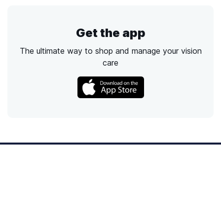
Get the app
The ultimate way to shop and manage your vision
care
Call
Email
Chat
Text