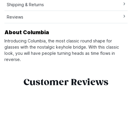
Shipping & Returns
Reviews
About Columbia
Introducing Columbia, the most classic round shape for
glasses with the nostalgic keyhole bridge. With this classic
look, you will have people turning heads as time flows in
reverse.
Customer Reviews