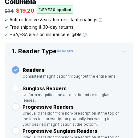
Columbia
EYE20 applied
$19.20
$24
Anti-reflective & scratch-resistant coatings
Free shipping & 30-day returns
HSA/FSA & vision insurance eligible
1. Reader Type
Readers
Readers
Consistent magnification throughout the entire lens.
Sunglass Readers
Uniform magnification across the entire sunglass
lenses.
Progressive Readers
Gradual transition from non-prescription at the top of
the lens to a prescription gradually increasing to
your desired magnification at the bottom.
Progressive Sunglass Readers
Gradual transition from non-prescription at the top of