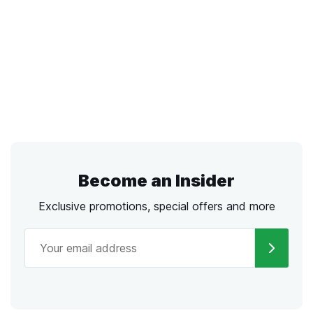
Become an Insider
Exclusive promotions, special offers and more