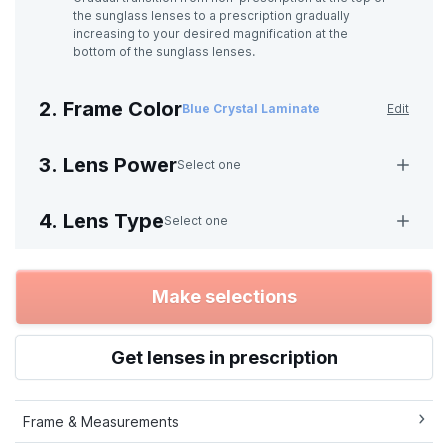
the sunglass lenses to a prescription gradually
increasing to your desired magnification at the
bottom of the sunglass lenses.
2. Frame Color
Blue Crystal Laminate
Edit
3. Lens Power
Select one
4. Lens Type
Select one
Make selections
Get lenses in prescription
Frame & Measurements