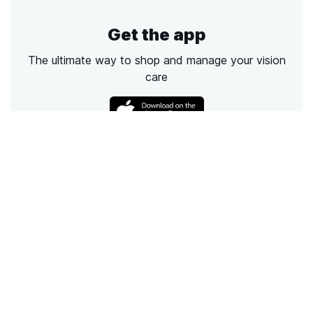
Get the app
The ultimate way to shop and manage your vision
care
Call
Email
Chat
Text