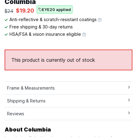
Columbia
EYE20 applied
$19.20
$24
Anti-reflective & scratch-resistant coatings
Free shipping & 30-day returns
HSA/FSA & vision insurance eligible
This product is currently out of stock
Frame & Measurements
Shipping & Returns
Reviews
About Columbia