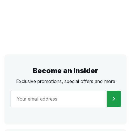
Become an Insider
Exclusive promotions, special offers and more