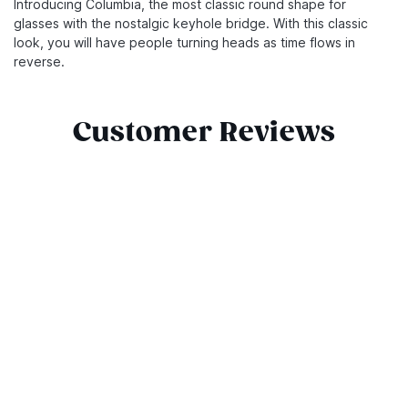
Introducing Columbia, the most classic round shape for
glasses with the nostalgic keyhole bridge. With this classic
look, you will have people turning heads as time flows in
reverse.
Customer Reviews