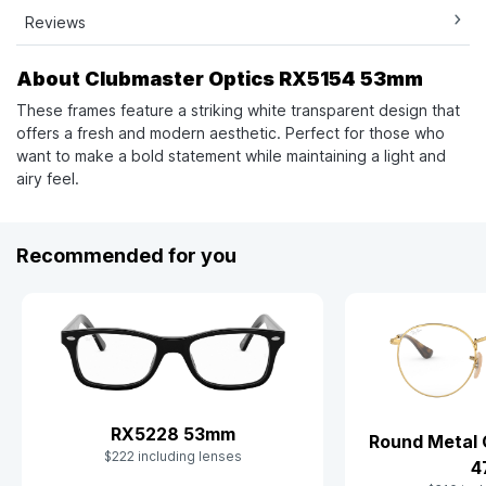
Reviews
About Clubmaster Optics RX5154 53mm
These frames feature a striking white transparent design that
offers a fresh and modern aesthetic. Perfect for those who
want to make a bold statement while maintaining a light and
airy feel.
Recommended for you
RX5228 53mm
Round Metal 
$222 including lenses
4