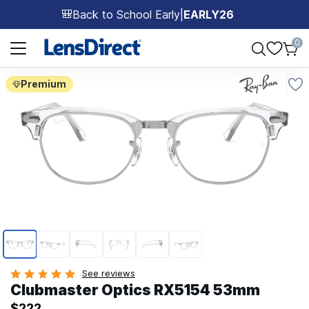
Back to School Early
|
EARLY26
🎒
Page 1 of 1
0
Premium
Page 1 of 6
See reviews
Clubmaster Optics RX5154 53mm
$222