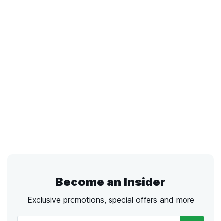
Become an Insider
Exclusive promotions, special offers and more