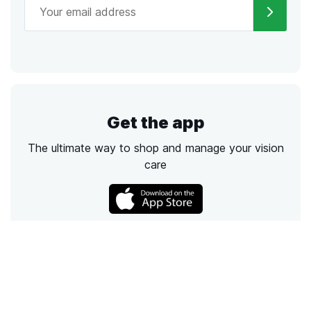
Get the app
The ultimate way to shop and manage your vision
care