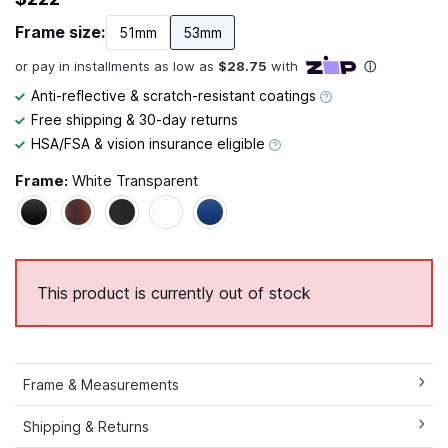
Frame size:
51mm
53mm
Anti-reflective & scratch-resistant coatings
Free shipping & 30-day returns
HSA/FSA & vision insurance eligible
Frame:
White Transparent
This product is currently out of stock
Frame & Measurements
Shipping & Returns