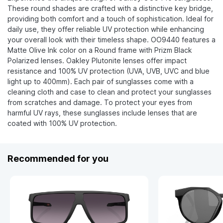
These round shades are crafted with a distinctive key bridge,
providing both comfort and a touch of sophistication. Ideal for
daily use, they offer reliable UV protection while enhancing
your overall look with their timeless shape. OO9440 features a
Matte Olive Ink color on a Round frame with Prizm Black
Polarized lenses. Oakley Plutonite lenses offer impact
resistance and 100% UV protection (UVA, UVB, UVC and blue
light up to 400mm). Each pair of sunglasses come with a
cleaning cloth and case to clean and protect your sunglasses
from scratches and damage. To protect your eyes from
harmful UV rays, these sunglasses include lenses that are
coated with 100% UV protection.
Recommended for you