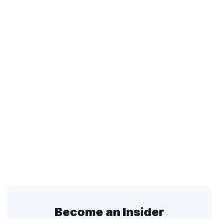
Become an Insider