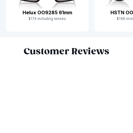
Helux OO9285 61mm
HSTN OO
$174 including lenses
$196 incl
Slide 1 of 10
Customer Reviews