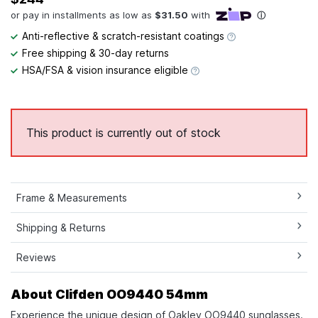
Anti-reflective & scratch-resistant coatings
Free shipping & 30-day returns
HSA/FSA & vision insurance eligible
This product is currently out of stock
Frame & Measurements
Shipping & Returns
Reviews
About Clifden OO9440 54mm
Experience the unique design of Oakley OO9440 sunglasses.