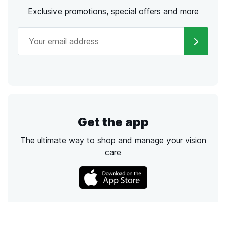
Exclusive promotions, special offers and more
Get the app
The ultimate way to shop and manage your vision
care