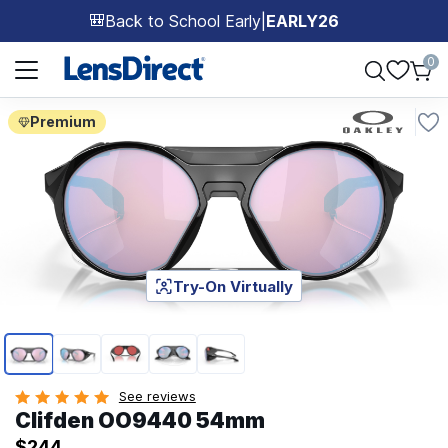
Back to School Early
|
EARLY26
🎒
Page 1 of 1
0
Premium
Try-On Virtually
Page 1 of 5
See reviews
Clifden OO9440 54mm
$244