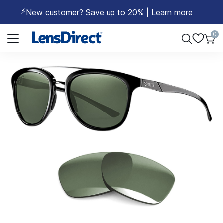
⚡
New customer? Save up to 20% | Learn more
Page 1 of 1
0