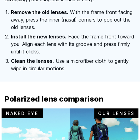
Remove the old lenses.
With the frame front facing
away, press the inner (nasal) corners to pop out the
old lenses.
Install the new lenses.
Face the frame front toward
you. Align each lens with its groove and press firmly
until it clicks.
Clean the lenses.
Use a microfiber cloth to gently
wipe in circular motions.
Polarized lens comparison
NAKED EYE
OUR LENSES