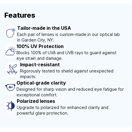
Features
Tailor-made in the USA
Each pair of lenses is custom-made in our optical lab
in Garden City, NY.
100% UV Protection
Blocks 100% of UVA and UVB rays to guard against
eye strain and damage.
Impact-resistant
Rigorously tested to shield against unexpected
impacts.
Optical-grade clarity
Designed for sharp vision and reduced eye fatigue for
exceptional comfort.
Polarized lenses
Upgrade to polarized for enhanced clarity and
powerful glare protection.