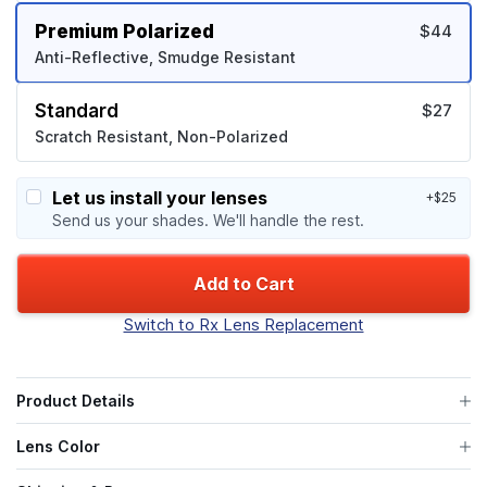
Premium Polarized
$44
Anti-Reflective, Smudge Resistant
Standard
$27
Scratch Resistant, Non-Polarized
Let us install your lenses
+$25
Send us your shades. We'll handle the rest.
Add to Cart
Switch to Rx Lens Replacement
Product Details
Lens Color