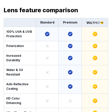
Lens feature comparison
Standard
Premium
100% UVA & UVB
Protection
Polarization
Increased
Durability
Water & Oil
Resistant
Anti-Reflective
Coating
HD Color
Enhancing