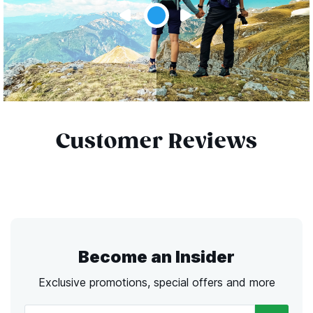
Customer Reviews
Become an Insider
Exclusive promotions, special offers and more