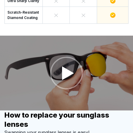
Ultra Sharp Clarity
Scratch-Resistant
Diamond Coating
How to replace your sunglass
lenses
Swapping your sunglass lenses is easy!