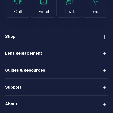
Call
Email
Chat
Text
Shop
Lens Replacement
Guides & Resources
Support
About