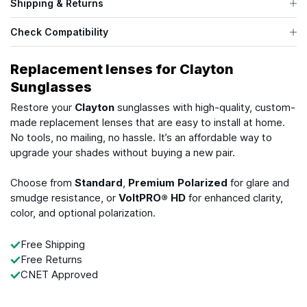
Shipping & Returns
Check Compatibility
Replacement lenses for Clayton
Sunglasses
Restore your
Clayton
sunglasses with high-quality, custom-
made replacement lenses that are easy to install at home.
No tools, no mailing, no hassle. It’s an affordable way to
upgrade your shades without buying a new pair.
Choose from
Standard
,
Premium Polarized
for glare and
smudge resistance, or
VoltPRO® HD
for enhanced clarity,
color, and optional polarization.
Free Shipping
Free Returns
CNET Approved