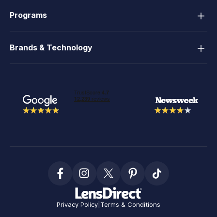
Programs
Brands & Technology
Privacy Policy
|
Terms & Conditions