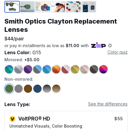
Page 1 of 6
Smith Optics Clayton Replacement
Lenses
$44/pair
Lens Color:
G15
Color quiz
Mirrored:
+$5.00
Non-mirrored:
Lens Type:
See the differences
VoltPRO® HD
$55
Unmatched Visuals, Color Boosting