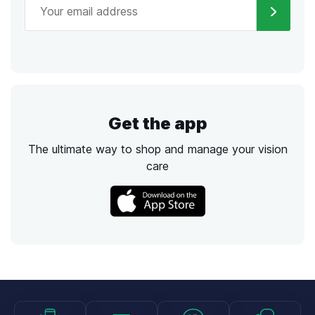
Get the app
The ultimate way to shop and manage your vision
care