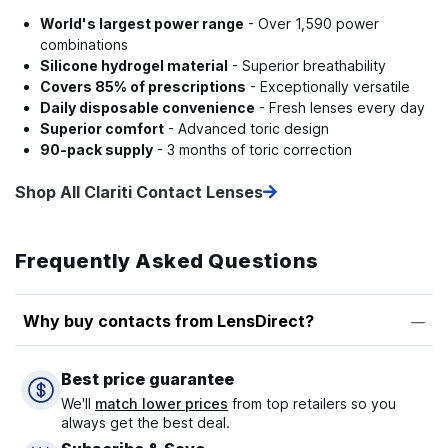
World's largest power range
- Over 1,590 power
combinations
Silicone hydrogel material
- Superior breathability
Covers 85% of prescriptions
- Exceptionally versatile
Daily disposable convenience
- Fresh lenses every day
Superior comfort
- Advanced toric design
90-pack supply
- 3 months of toric correction
Shop All Clariti Contact Lenses
Frequently Asked Questions
Why buy contacts from LensDirect?
Best price guarantee
We'll
match lower prices
from top retailers so you
always get the best deal.