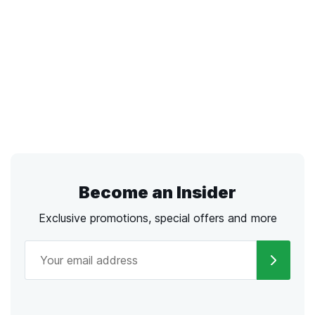
Become an Insider
Exclusive promotions, special offers and more