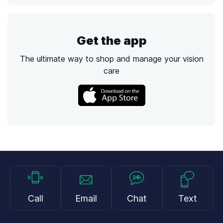
Get the app
The ultimate way to shop and manage your vision
care
Call
Email
Chat
Text