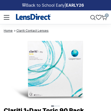
Back to School Early
|
EARLY26
🎒
Page 1 of 1
0
Home
Clariti Contact Lenses
Page 1 of 3
Clariti 1-Day Toric 90 Pack