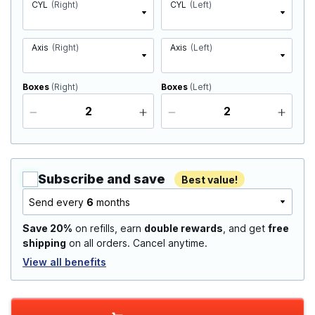
CYL
(Right)
CYL
(Left)
Axis
(Right)
Axis
(Left)
Boxes
(Right)
Boxes
(Left)
Subscribe and save
Best value!
Send every
6
months
Save 20%
on refills, earn
double rewards
, and get
free
shipping
on all orders. Cancel anytime.
View all benefits