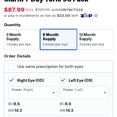
$87.99
/box
$109.99
with
CONTACTS20
Quantity
3 Month
6 Month
12 Month
Supply
Supply
Supply
1 boxes per eye
2 boxes per eye
4 boxes per eye
Order Details
Use same prescription for both eyes
Right Eye (OD)
Left Eye (OS)
Power
(Right)
Power
(Left)
8.6
8.6
BC
BC
14.3
14.3
DIA
DIA