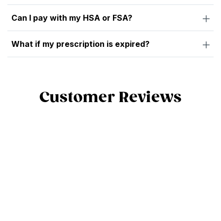
Can I pay with my HSA or FSA?
What if my prescription is expired?
Customer Reviews