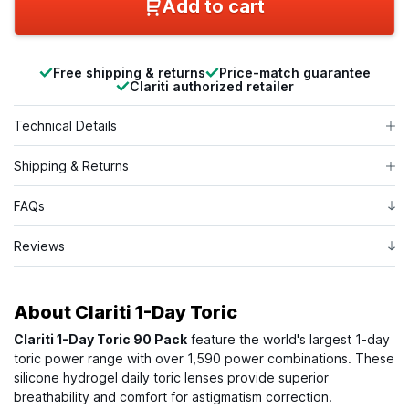
Add to cart
Free shipping & returns
Price-match guarantee
Clariti authorized retailer
Technical Details
Shipping & Returns
FAQs
Reviews
About
Clariti 1-Day Toric
Clariti 1-Day Toric 90 Pack
feature the world's largest 1-day
toric power range with over 1,590 power combinations. These
silicone hydrogel daily toric lenses provide superior
breathability and comfort for astigmatism correction.