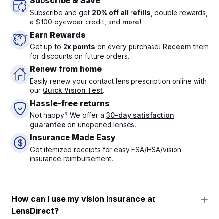
Subscribe & Save
Subscribe and get
20% off all refills
, double rewards,
a $100 eyewear credit, and
more
!
Earn Rewards
Get up to
2x points
on every purchase!
Redeem
them
for discounts on future orders.
Renew from home
Easily renew your contact lens prescription online with
our
Quick Vision Test
.
Hassle-free returns
Not happy? We offer a
30-day satisfaction
guarantee
on unopened lenses.
Insurance Made Easy
Get itemized receipts for easy FSA/HSA/vision
insurance reimbursement.
How can I use my vision insurance at
LensDirect?