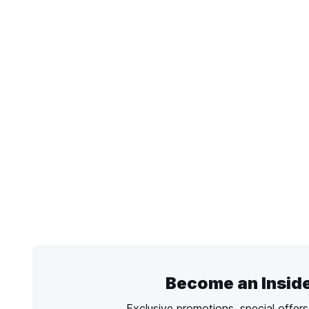
Become an Insid
Exclusive promotions, special offer