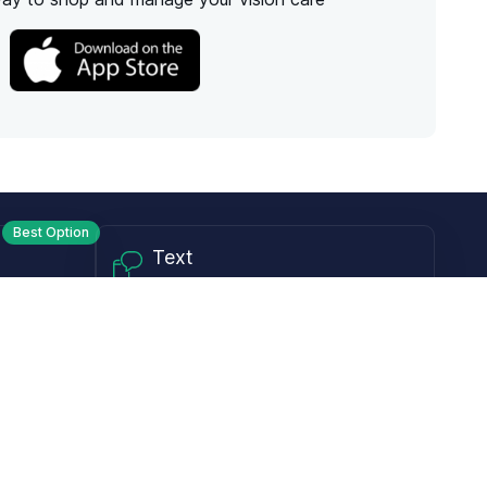
Best Option
Text
PM ET
Send us a text!
Programs
Rewards Program