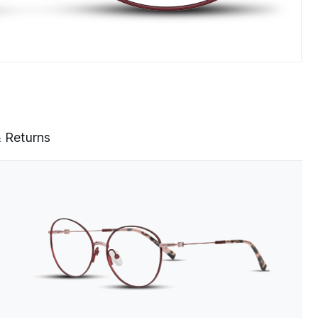
& Returns