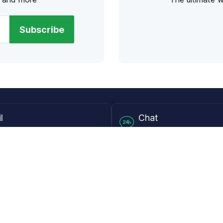
Subscribe
l
Chat
lensdirect.com
Mon - Fri from 9AM to 6
 & Resources
Support
Frequently Asked Questions