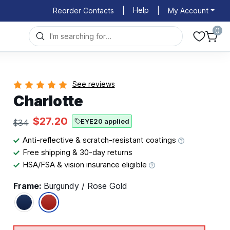
Help
Reorder Contacts
|
|
My Account
0
See reviews
Charlotte
$27.20
EYE20 applied
$34
Anti-reflective & scratch-resistant coatings
Free shipping & 30-day returns
HSA/FSA & vision insurance eligible
Frame:
Burgundy / Rose Gold