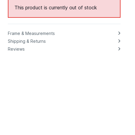
This product is currently out of stock
Frame & Measurements
Shipping & Returns
Reviews