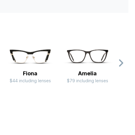
Fiona
Amelia
$44 including lenses
$79 including lenses
$79 i