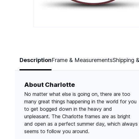
Page 1 of 4
Description
Frame & Measurements
Shipping 
About Charlotte
No matter what else is going on, there are too
many great things happening in the world for you
to get bogged down in the heavy and
unpleasant. The Charlotte frames are as bright
and open as a perfect summer day, which always
seems to follow you around.