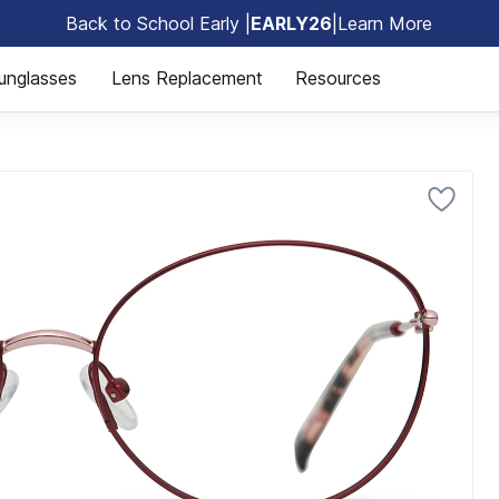
Back to School Early |
EARLY26
|
Learn More
🎒
unglasses
Lens Replacement
Resources