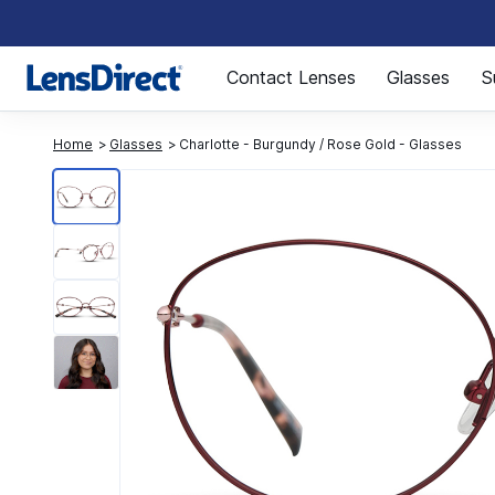
Page 1 of 1
Contact Lenses
Glasses
S
Home
Glasses
Charlotte - Burgundy / Rose Gold - Glasses