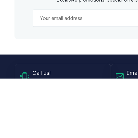
Call
us!
Emai
Mon - Fri from 9AM to 6PM ET
info@
Shop
Guides
Contact Lenses
Blog