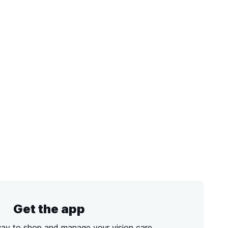
Get the app
way to shop and manage your vision care