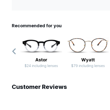
Recommended for you
Astor
Wyatt
$24 including lenses
$79 including lenses
Slide 1 of 6
Customer Reviews