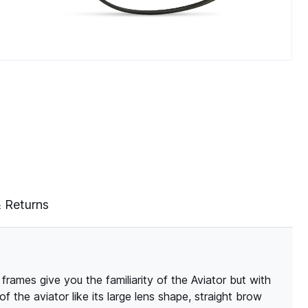
& Returns
frames give you the familiarity of the Aviator but with
f the aviator like its large lens shape, straight brow