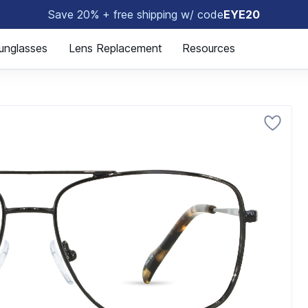
Save 20% + free shipping w/ code
EYE20
🤓
unglasses
Lens Replacement
Resources