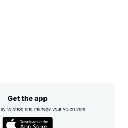
Get the app
way to shop and manage your vision care