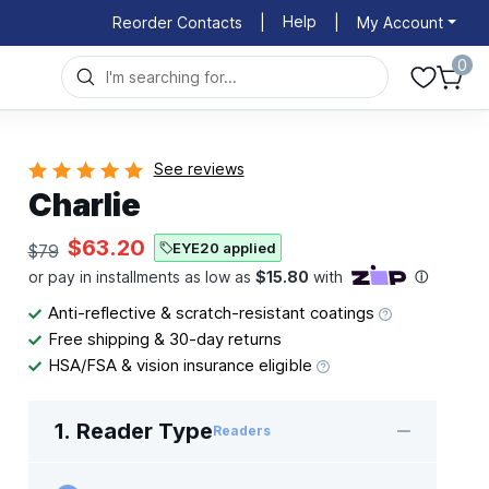
Help
Reorder Contacts
|
|
My Account
0
See reviews
Charlie
$63.20
EYE20 applied
$79
Anti-reflective & scratch-resistant coatings
Free shipping & 30-day returns
HSA/FSA & vision insurance eligible
1. Reader Type
Readers