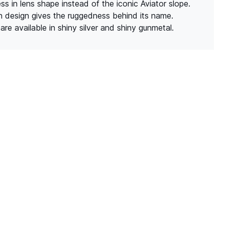
s in lens shape instead of the iconic Aviator slope.
n design gives the ruggedness behind its name.
are available in shiny silver and shiny gunmetal.