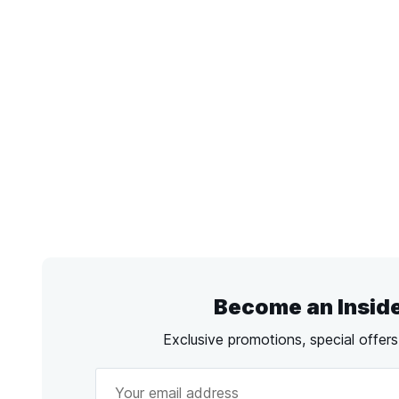
Become an Insid
Exclusive promotions, special offer