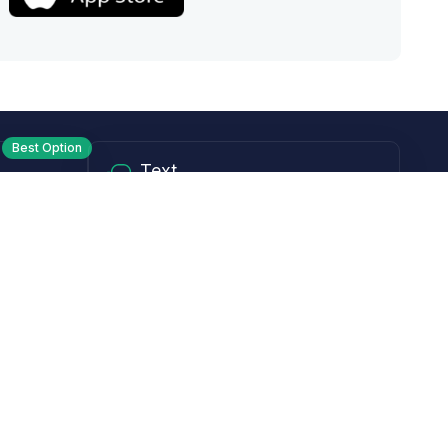
Best Option
Text
PM ET
Send us a text!
Programs
Rewards Program
Affiliate Program
Subscribe and Save
Rebates