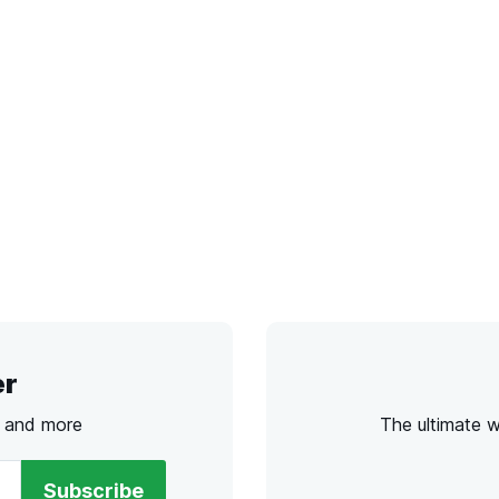
er
s and more
The ultimate 
Subscribe