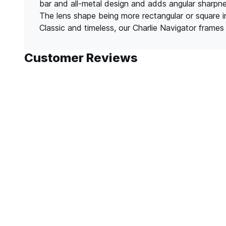
bar and all-metal design and adds angular sharpnes
The lens shape being more rectangular or square i
Classic and timeless, our Charlie Navigator frames 
Customer Reviews