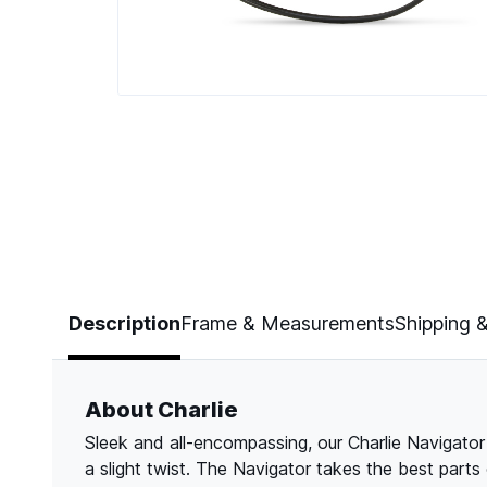
Page 1 of 3
Description
Frame & Measurements
Shipping 
About Charlie
Sleek and all-encompassing, our Charlie Navigator 
a slight twist. The Navigator takes the best parts o