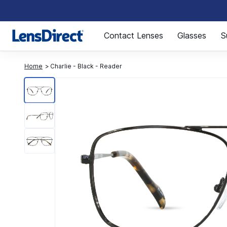
Page 1 of 1
Contact Lenses
Glasses
S
Home
Charlie - Black - Reader