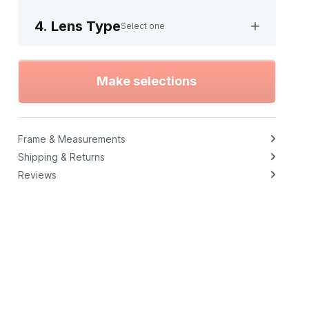
4. Lens Type
Select one
Make selections
Frame & Measurements
Shipping & Returns
Reviews