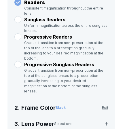
Readers
Consistent magnification throughout the entire
lens.
Sunglass Readers
Uniform magnification across the entire sunglass
lenses.
Progressive Readers
Gradual transition from non-prescription at the
top of the lens to a prescription gradually
increasing to your desired magnification at the
bottom.
Progressive Sunglass Readers
Gradual transition from non-prescription at the
top of the sunglass lenses to a prescription
gradually increasing to your desired
magnification at the bottom of the sunglass
lenses.
2. Frame Color
Black
Edit
3. Lens Power
Select one