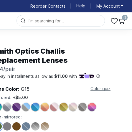
Help
Reorder Contacts
|
|
My Account
0
mith Optics Challis
eplacement Lenses
4/pair
ns Color:
G15
Color quiz
rored:
+$5.00
-mirrored: