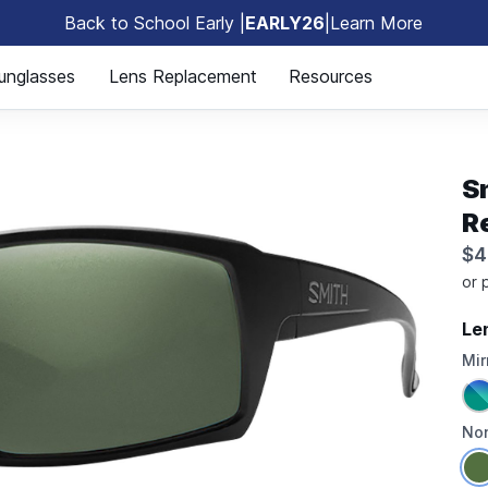
Back to School Early |
EARLY26
|
Learn More
🎒
unglasses
Lens Replacement
Resources
S
R
$4
Le
Mir
Non