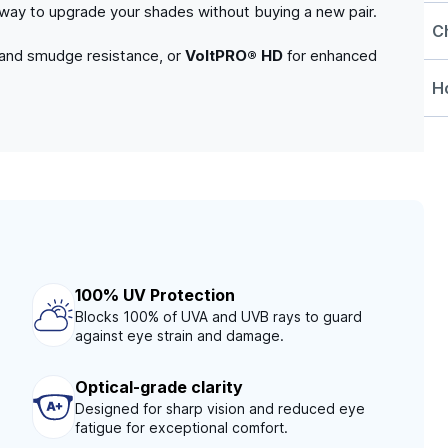
e way to upgrade your shades without buying a new pair.
C
 and smudge resistance, or
VoltPRO® HD
for enhanced
Ho
100% UV Protection
Blocks 100% of UVA and UVB rays to guard
against eye strain and damage.
Optical-grade clarity
Designed for sharp vision and reduced eye
fatigue for exceptional comfort.