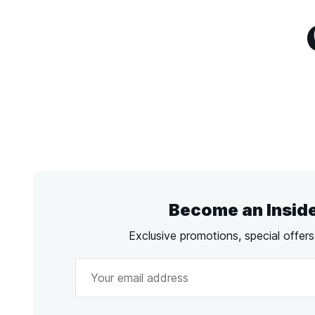
Become an Insid
Exclusive promotions, special offer