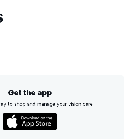
s
Get the app
way to shop and manage your vision care