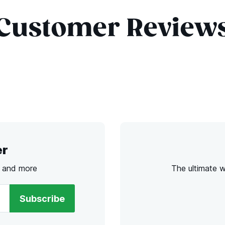
Customer Review
er
s and more
The ultimate 
Subscribe