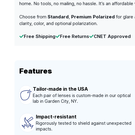
home. No tools, no mailing, no hassle. It’s an affordabl
Choose from
Standard
,
Premium Polarized
for glare
clarity, color, and optional polarization.
Free Shipping
Free Returns
CNET Approved
Features
Tailor-made in the USA
Each pair of lenses is custom-made in our optical
lab in Garden City, NY.
Impact-resistant
Rigorously tested to shield against unexpected
impacts.