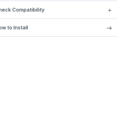
heck Compatibility
w to Install