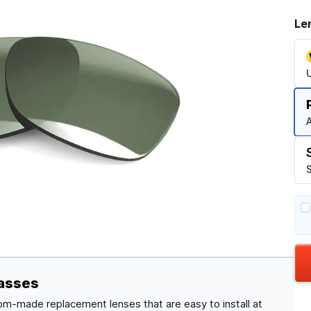
Le
A
S
lasses
om-made replacement lenses that are easy to install at