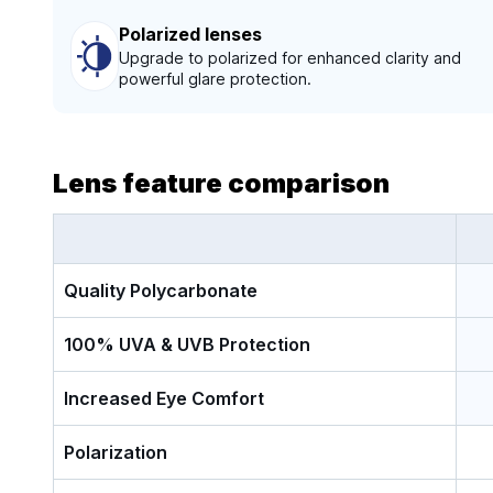
Polarized lenses
Upgrade to polarized for enhanced clarity and
powerful glare protection.
Lens feature comparison
Quality Polycarbonate
100% UVA & UVB Protection
Increased Eye Comfort
Polarization