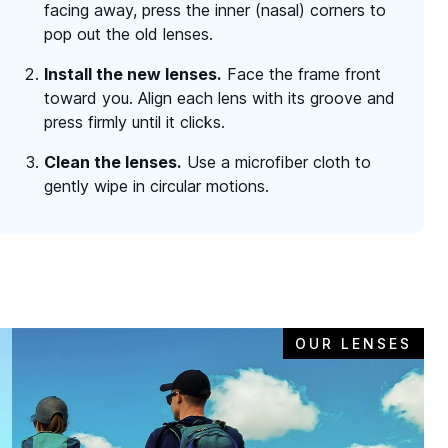
facing away, press the inner (nasal) corners to
pop out the old lenses.
Install the new lenses.
Face the frame front
toward you. Align each lens with its groove and
press firmly until it clicks.
Clean the lenses.
Use a microfiber cloth to
gently wipe in circular motions.
OUR LENSES