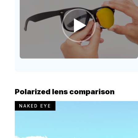
Polarized lens comparison
NAKED EYE