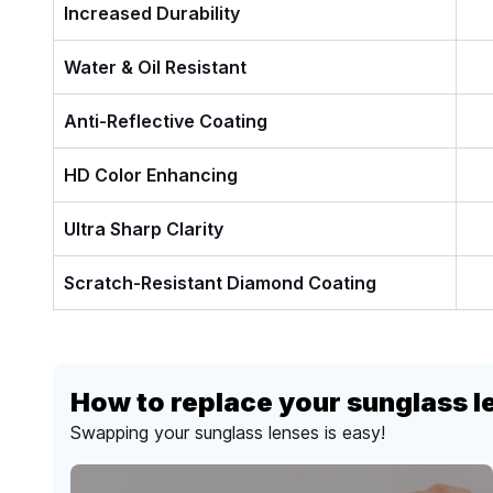
Increased Durability
Water & Oil Resistant
Anti-Reflective Coating
HD Color Enhancing
Ultra Sharp Clarity
Scratch-Resistant Diamond Coating
How to replace your sunglass l
Swapping your sunglass lenses is easy!