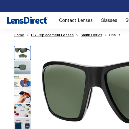
Page 1 of 1
Contact Lenses
Glasses
S
Home
DIY Replacement Lenses
Smith Optics
Challis