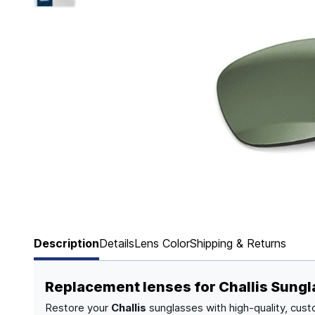
Page 1 of 6
Description
Details
Lens Color
Shipping & Returns
Replacement lenses for Challis Sung
Restore your
Challis
sunglasses with high-quality, cust