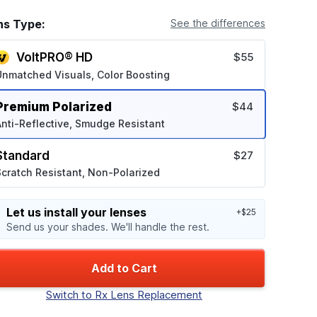
ns Type:
See the differences
VoltPRO® HD
$55
Unmatched Visuals, Color Boosting
Premium Polarized
$44
nti-Reflective, Smudge Resistant
Standard
$27
cratch Resistant, Non-Polarized
Let us install your lenses
+$25
Send us your shades. We'll handle the rest.
Add to Cart
Switch to Rx Lens Replacement