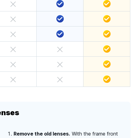
enses
Remove the old lenses.
With the frame front