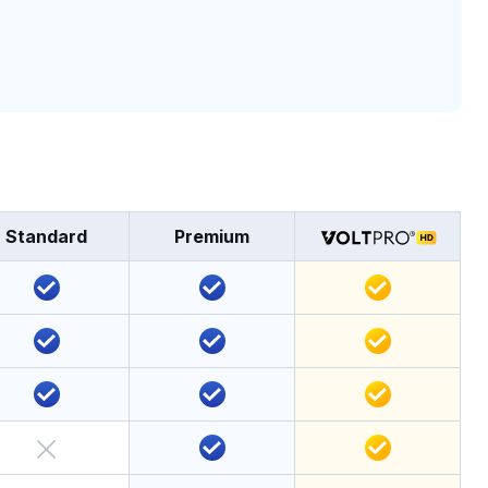
Standard
Premium