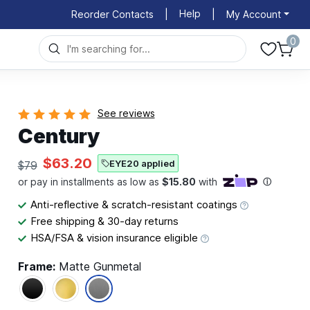
Help
Reorder Contacts
|
|
My Account
0
See reviews
Century
$63.20
EYE20 applied
$79
Anti-reflective & scratch-resistant coatings
Free shipping & 30-day returns
HSA/FSA & vision insurance eligible
Frame:
Matte Gunmetal