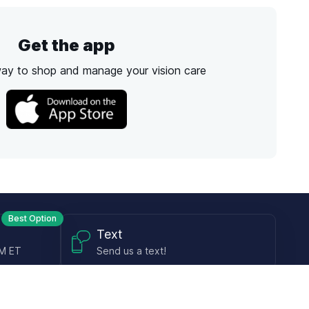
Get the app
way to shop and manage your vision care
Best Option
Text
PM ET
Send us a text!