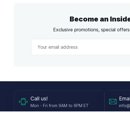
Become an Insid
Exclusive promotions, special offer
Call
us!
Emai
Mon - Fri from 9AM to 6PM ET
info@