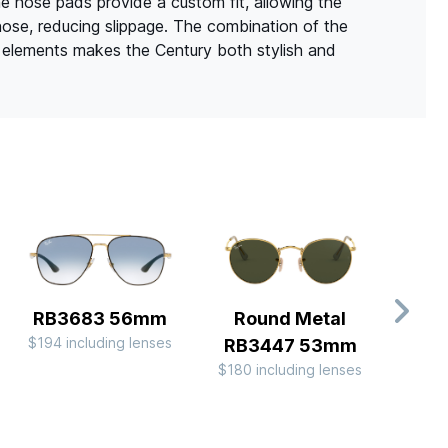
ne nose pads provide a custom fit, allowing the
nose, reducing slippage. The combination of the
t elements makes the Century both stylish and
RB3683 56mm
Round Metal
Av
$194 including lenses
RB3447 53mm
Me
$180 including lenses
$180 