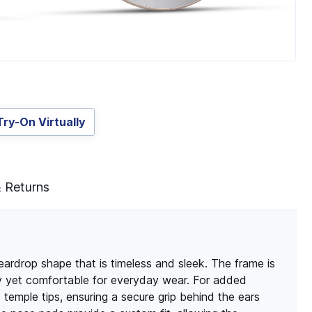
Try-On Virtually
& Returns
eardrop shape that is timeless and sleek. The frame is
rdy yet comfortable for everyday wear. For added
 temple tips, ensuring a secure grip behind the ears