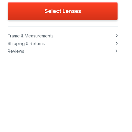
Select Lenses
Frame & Measurements
Shipping & Returns
Reviews