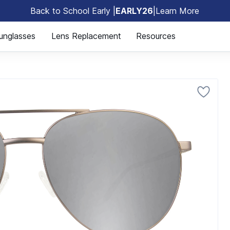
Back to School Early |
EARLY26
|
Learn More
🎒
unglasses
Lens Replacement
Resources