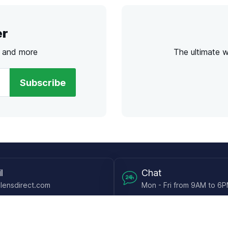
er
s and more
The ultimate 
Subscribe
l
Chat
lensdirect.com
Mon - Fri from 9AM to 6