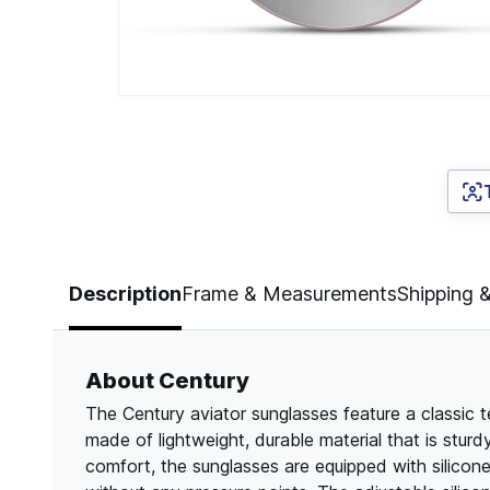
Page 1 of 4
Description
Frame & Measurements
Shipping 
About Century
The Century aviator sunglasses feature a classic t
made of lightweight, durable material that is stu
comfort, the sunglasses are equipped with silicone