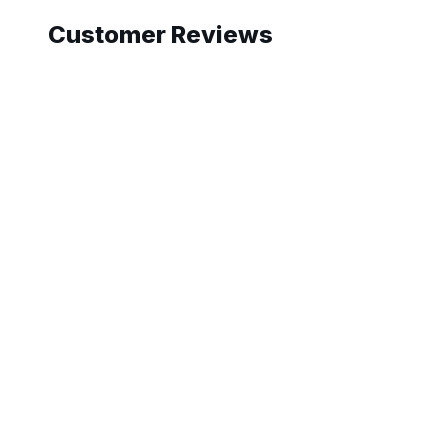
Customer Reviews