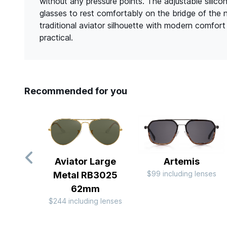
without any pressure points. The adjustable silico
glasses to rest comfortably on the bridge of the 
traditional aviator silhouette with modern comfor
practical.
Recommended for you
Aviator Large
Artemis
$99 including lenses
Metal RB3025
62mm
$244 including lenses
Slide 1 of 9