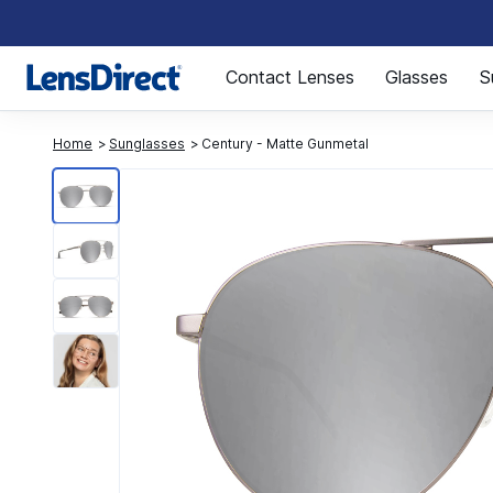
Page 1 of 1
Contact Lenses
Glasses
S
Home
Sunglasses
Century - Matte Gunmetal