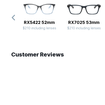
RX5422 52mm
RX7025 53mm
$210 including lenses
$210 including lenses
Slide 1 of 8
Customer Reviews