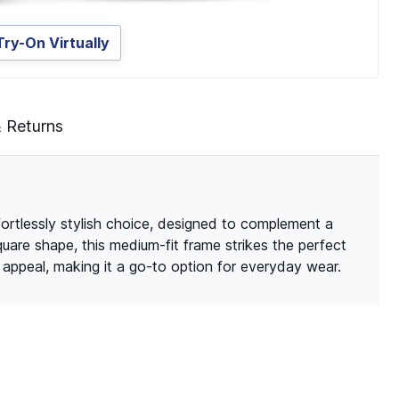
Try-On Virtually
& Returns
ortlessly stylish choice, designed to complement a
quare shape, this medium-fit frame strikes the perfect
ppeal, making it a go-to option for everyday wear.