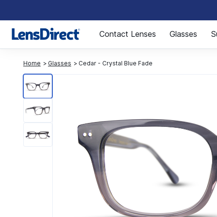
Page 1 of 1
Contact Lenses
Glasses
S
Home
Glasses
Cedar - Crystal Blue Fade