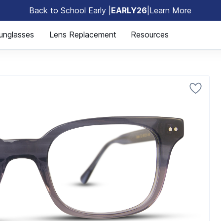
Back to School Early |
EARLY26
|
Learn More
🎒
unglasses
Lens Replacement
Resources