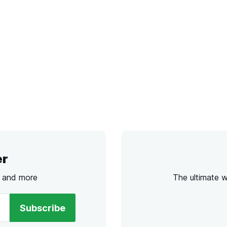
er
s and more
The ultimate 
Subscribe