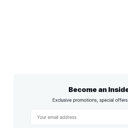
Become an Insid
Exclusive promotions, special offer