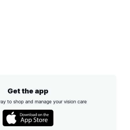
Get the app
way to shop and manage your vision care