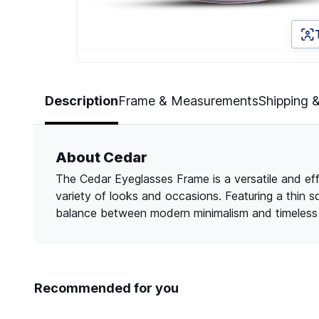
Page 1 of 3
Description
Frame & Measurements
Shipping 
About Cedar
The Cedar Eyeglasses Frame is a versatile and eff
variety of looks and occasions. Featuring a thin s
balance between modern minimalism and timeless a
Recommended for you