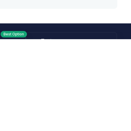
Best Option
Text
PM ET
Send us a text!
Programs
Rewards Program
Affiliate Program
Subscribe and Save
Rebates
Coupon Codes
Heroes Offer