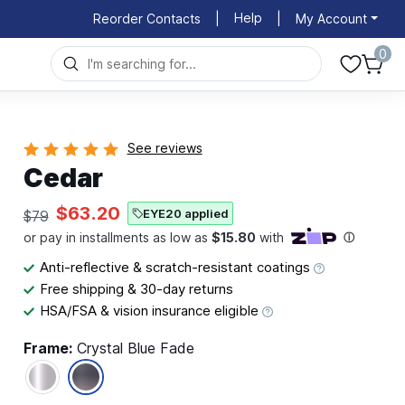
Help
Reorder Contacts
|
|
My Account
0
See reviews
Cedar
$63.20
EYE20 applied
$79
Anti-reflective & scratch-resistant coatings
Free shipping & 30-day returns
HSA/FSA & vision insurance eligible
Frame:
Crystal Blue Fade