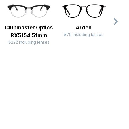
Clubmaster Optics
Arden
$79 including lenses
$44 i
RX5154 51mm
$222 including lenses