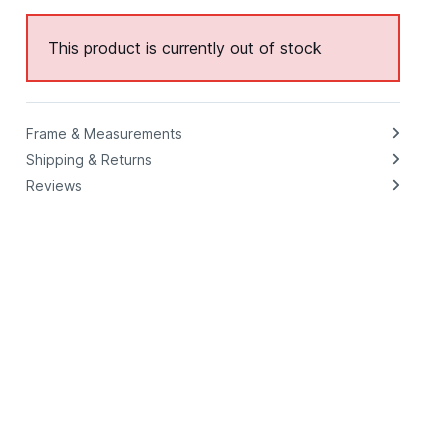
This product is currently out of stock
Frame & Measurements
Shipping & Returns
Reviews