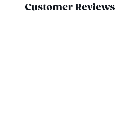
Customer Reviews