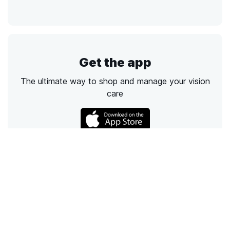
Get the app
The ultimate way to shop and manage your vision
care
Call
Email
Chat
Text