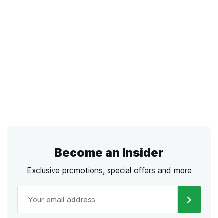
Become an Insider
Exclusive promotions, special offers and more