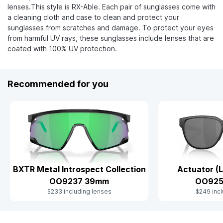
lenses.This style is RX-Able. Each pair of sunglasses come with
a cleaning cloth and case to clean and protect your
sunglasses from scratches and damage. To protect your eyes
from harmful UV rays, these sunglasses include lenses that are
coated with 100% UV protection.
Recommended for you
BXTR Metal Introspect Collection
Actuator (L
OO9237 39mm
OO925
$233 including lenses
$249 incl
Slide 1 of 8