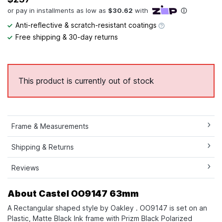
Anti-reflective & scratch-resistant coatings
Free shipping & 30-day returns
This product is currently out of stock
Frame & Measurements
Shipping & Returns
Reviews
About Castel OO9147 63mm
A Rectangular shaped style by Oakley . OO9147 is set on an
Plastic, Matte Black Ink frame with Prizm Black Polarized