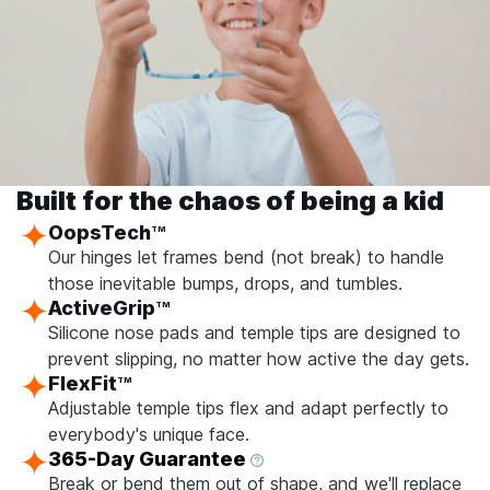
Built for the chaos of being a kid
OopsTech
TM
Our hinges let frames bend (not break) to handle
those inevitable bumps, drops, and tumbles.
ActiveGrip
TM
Silicone nose pads and temple tips are designed to
prevent slipping, no matter how active the day gets.
FlexFit
TM
Adjustable temple tips flex and adapt perfectly to
everybody's unique face.
365-Day Guarantee
Break or bend them out of shape, and we'll replace