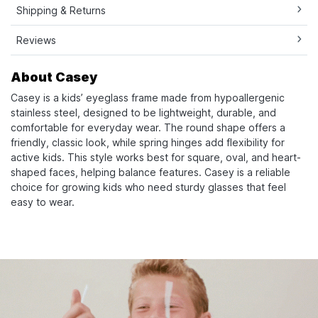
Shipping & Returns
Reviews
About Casey
Casey is a kids’ eyeglass frame made from hypoallergenic
stainless steel, designed to be lightweight, durable, and
comfortable for everyday wear. The round shape offers a
friendly, classic look, while spring hinges add flexibility for
active kids. This style works best for square, oval, and heart-
shaped faces, helping balance features. Casey is a reliable
choice for growing kids who need sturdy glasses that feel
easy to wear.