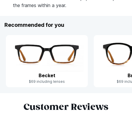
the frames within a year.
Recommended for you
Becket
B
$69 including lenses
$69 incl
Slide 1 of 4
Customer Reviews