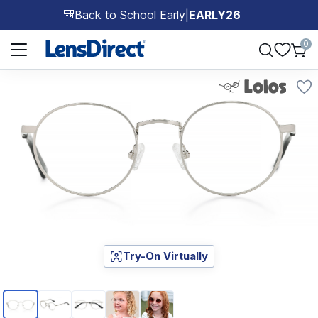
Back to School Early
|
EARLY26
🎒
Page 1 of 1
0
Try-On Virtually
Page 1 of 5