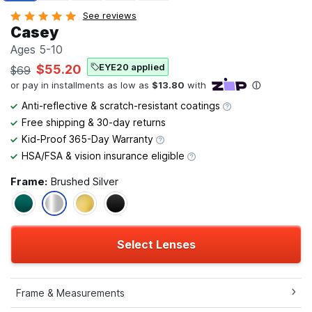
See reviews
Casey
Ages 5-10
EYE20 applied
$55.20
$69
Anti-reflective & scratch-resistant coatings
Free shipping & 30-day returns
Kid-Proof 365-Day Warranty
HSA/FSA & vision insurance eligible
Frame:
Brushed Silver
Select Lenses
Frame & Measurements