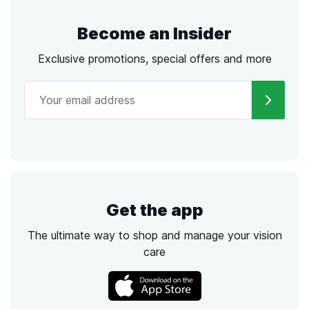
Become an Insider
Exclusive promotions, special offers and more
Get the app
The ultimate way to shop and manage your vision
care