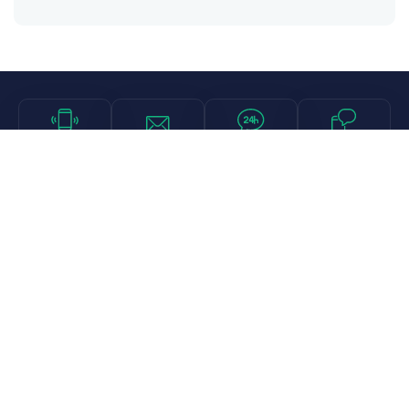
Call
Email
Chat
Text
Shop
Lens Replacement
Guides & Resources