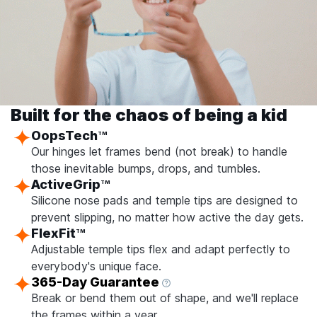
Built for the chaos of being a kid
OopsTech
TM
Our hinges let frames bend (not break) to handle
those inevitable bumps, drops, and tumbles.
ActiveGrip
TM
Silicone nose pads and temple tips are designed to
prevent slipping, no matter how active the day gets.
FlexFit
TM
Adjustable temple tips flex and adapt perfectly to
everybody's unique face.
365-Day Guarantee
Break or bend them out of shape, and we'll replace
the frames within a year.