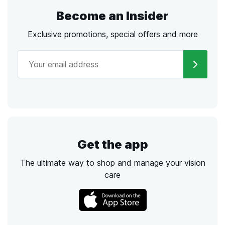
Become an Insider
Exclusive promotions, special offers and more
Get the app
The ultimate way to shop and manage your vision
care