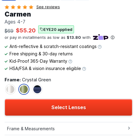
See reviews
Carmen
Ages 4-7
EYE20 applied
$55.20
$69
Anti-reflective & scratch-resistant coatings
Free shipping & 30-day returns
Kid-Proof 365-Day Warranty
HSA/FSA & vision insurance eligible
Frame:
Crystal Green
Select Lenses
Frame & Measurements