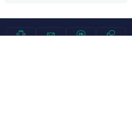
Call
Email
Chat
Text
Shop
Lens Replacement
Guides & Resources