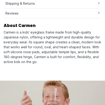
Shipping & Returns
Reviews
About Carmen
Carmen is a kids’ eyeglass frame made from high-quality
Japanese nylon, offering a lightweight and durable design for
everyday wear. Its square shape creates a clean, modern look
that works well for round, oval, and heart-shaped faces. With
soft silicone nose pads, adjustable temple tips, and a flexible
180-degree hinge, Carmen is built for comfort, flexibility, and
active kids on the go.