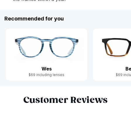
Recommended for you
Wes
Be
$69 including lenses
$69 incl
Slide 1 of 6
Customer Reviews