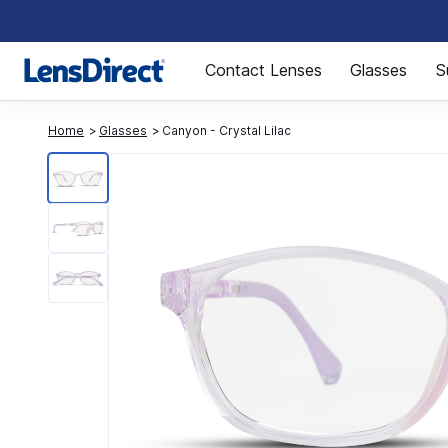
Page 1 of 1
Contact Lenses
Glasses
S
Home
Glasses
Canyon - Crystal Lilac