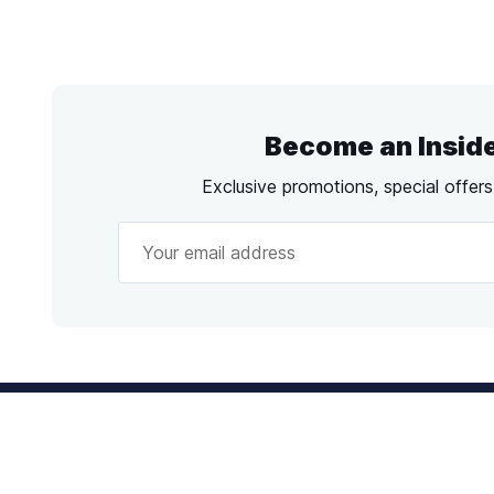
Become an Insid
Exclusive promotions, special offer
Call
us!
Emai
Mon - Fri from 9AM to 6PM ET
info@