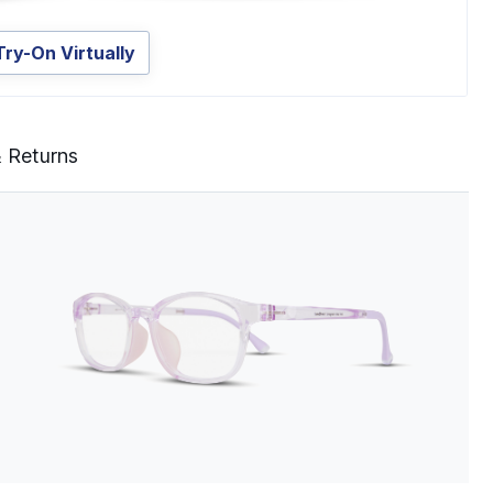
Try-On Virtually
& Returns