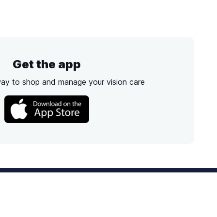
Get the app
way to shop and manage your vision care
Best Option
Text
PM ET
Send us a text!