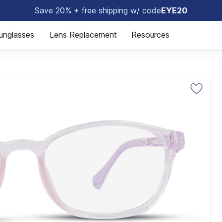
Save 20% + free shipping w/ code
EYE20
🤓
unglasses
Lens Replacement
Resources