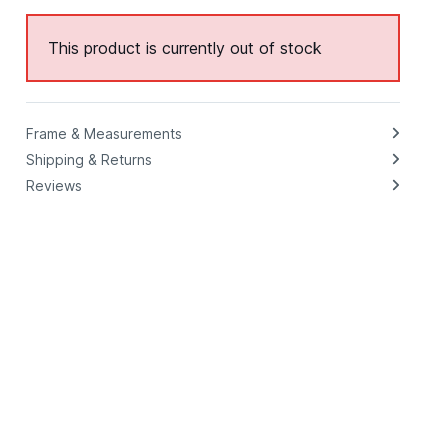
This product is currently out of stock
Frame & Measurements
Shipping & Returns
Reviews