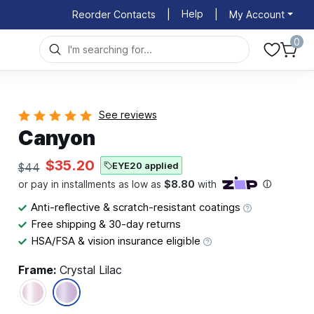
Help
Reorder Contacts
|
|
My Account
0
See reviews
Canyon
$35.20
EYE20 applied
$44
Anti-reflective & scratch-resistant coatings
Free shipping & 30-day returns
HSA/FSA & vision insurance eligible
Frame:
Crystal Lilac