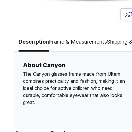
Page 1 of 3
Description
Frame & Measurements
Shipping 
About Canyon
The Canyon glasses frame made from Ultem
combines practicality and fashion, making it an
ideal choice for active children who need
durable, comfortable eyewear that also looks
great.