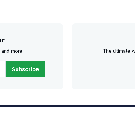
er
s and more
The ultimate 
Subscribe
l
Chat
lensdirect.com
Mon - Fri from 9AM to 6