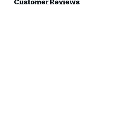
Customer Reviews