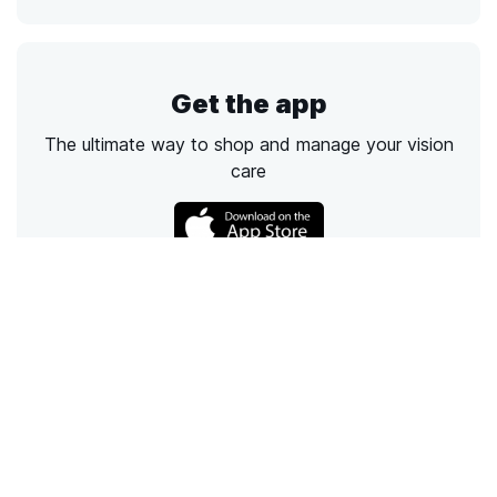
Get the app
The ultimate way to shop and manage your vision
care
Call
Email
Chat
Text