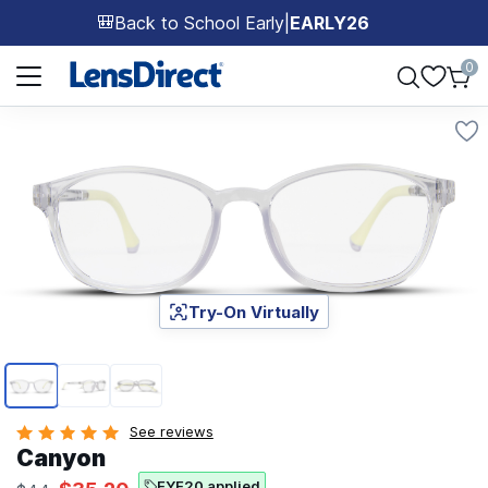
Back to School Early
|
EARLY26
🎒
Page 1 of 1
0
Try-On Virtually
Page 1 of 3
See reviews
Canyon
EYE20 applied