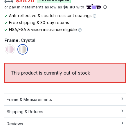
$35.20
$44
Anti-reflective & scratch-resistant coatings
Free shipping & 30-day returns
HSA/FSA & vision insurance eligible
Frame:
Crystal
This product is currently out of stock
Frame & Measurements
Shipping & Returns
Reviews