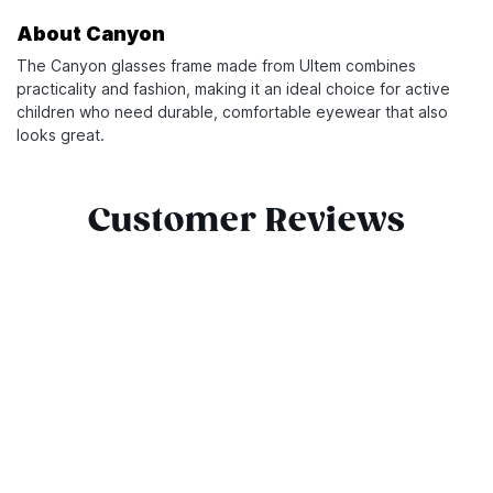
About Canyon
The Canyon glasses frame made from Ultem combines
practicality and fashion, making it an ideal choice for active
children who need durable, comfortable eyewear that also
looks great.
Customer Reviews