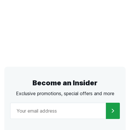
Become an Insider
Exclusive promotions, special offers and more