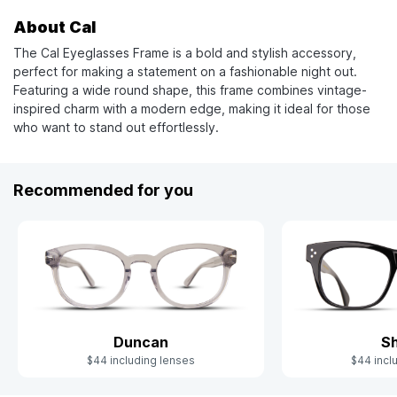
About Cal
The Cal Eyeglasses Frame is a bold and stylish accessory,
perfect for making a statement on a fashionable night out.
Featuring a wide round shape, this frame combines vintage-
inspired charm with a modern edge, making it ideal for those
who want to stand out effortlessly.
Recommended for you
Duncan
S
$44 including lenses
$44 incl
Slide 1 of 5