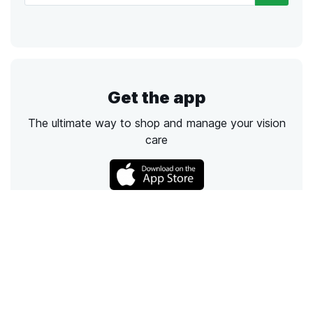
Get the app
The ultimate way to shop and manage your vision
care