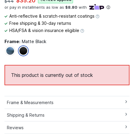
$35.20
$44
Anti-reflective & scratch-resistant coatings
Free shipping & 30-day returns
HSA/FSA & vision insurance eligible
Frame:
Matte Black
This product is currently out of stock
Frame & Measurements
Shipping & Returns
Reviews