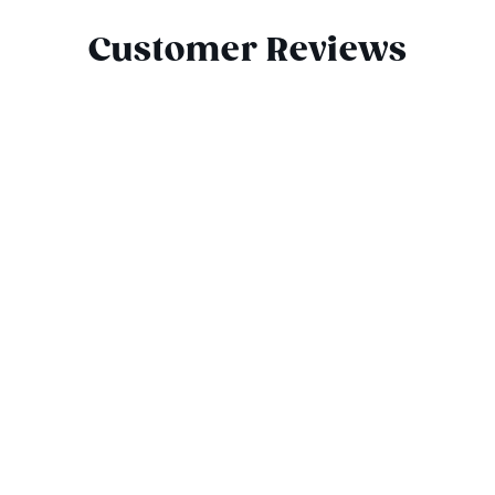
Customer Reviews