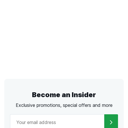
Become an Insider
Exclusive promotions, special offers and more