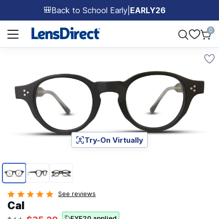
Back to School Early
|
EARLY26
🎒
Page 1 of 1
0
Try-On Virtually
Page 1 of 3
See reviews
Cal
EYE20 applied