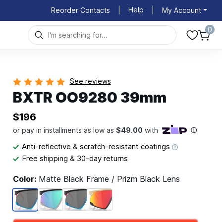
Help
Reorder Contacts
|
|
My Account
0
See reviews
BXTR OO9280 39mm
$196
Anti-reflective & scratch-resistant coatings
Free shipping & 30-day returns
Color:
Matte Black Frame / Prizm Black Lens