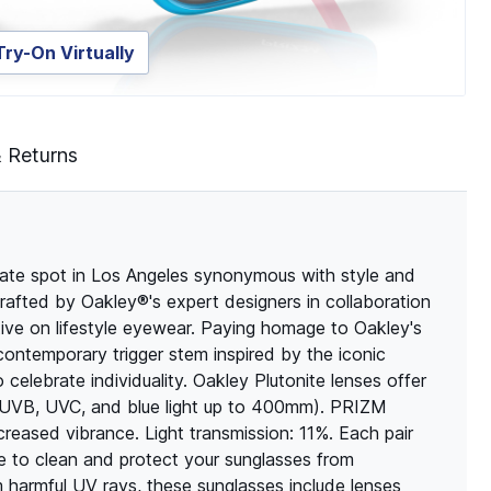
Try-On Virtually
& Returns
kate spot in Los Angeles synonymous with style and
 Crafted by Oakley®'s expert designers in collaboration
ective on lifestyle eyewear. Paying homage to Oakley's
ontemporary trigger stem inspired by the iconic
celebrate individuality. Oakley Plutonite lenses offer
 UVB, UVC, and blue light up to 400mm). PRIZM
reased vibrance. Light transmission: 11%. Each pair
e to clean and protect your sunglasses from
harmful UV rays, these sunglasses include lenses