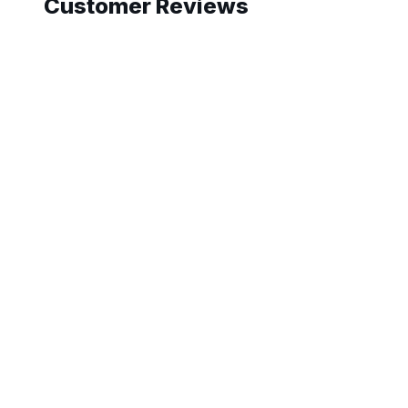
Customer Reviews