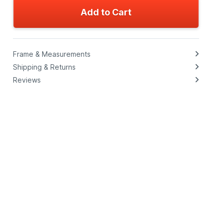
Add to Cart
Frame & Measurements
Shipping & Returns
Reviews