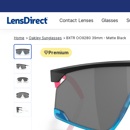
Page 1 of 1
Contact Lenses
Glasses
S
Home
Oakley Sunglasses
BXTR OO9280 39mm - Matte Black
Premium