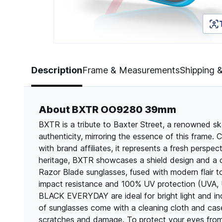
Page 1 of 5
Description
Frame & Measurements
Shipping 
About BXTR OO9280 39mm
BXTR is a tribute to Baxter Street, a renowned s
authenticity, mirroring the essence of this frame.
with brand affiliates, it represents a fresh persp
heritage, BXTR showcases a shield design and a c
Razor Blade sunglasses, fused with modern flair to 
impact resistance and 100% UV protection (UVA,
BLACK EVERYDAY are ideal for bright light and inc
of sunglasses come with a cleaning cloth and cas
scratches and damage. To protect your eyes from 