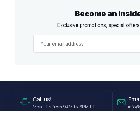
Become an Insid
Exclusive promotions, special offer
Call
us!
Emai
Mon - Fri from 9AM to 6PM ET
info@