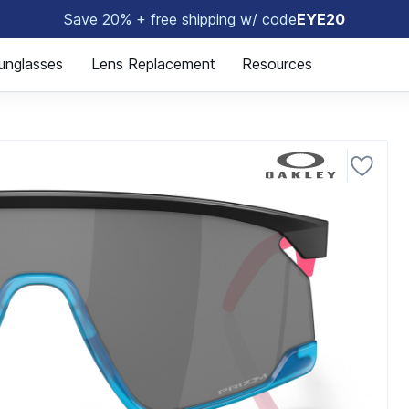
Save 20% + free shipping w/ code
EYE20
😎
unglasses
Lens Replacement
Resources