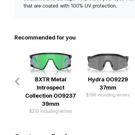
that are coated with 100% UV protection.
Recommended for you
BXTR Metal
Hydra OO9229
Introspect
37mm
$196 including lenses
Collection OO9237
39mm
$233 including lenses
Slide 1 of 10