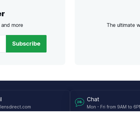
er
s and more
The ultimate 
Subscribe
l
Chat
lensdirect.com
Mon - Fri from 9AM to 6