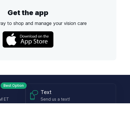
Get the app
way to shop and manage your vision care
Best Option
Text
PM ET
Send us a text!