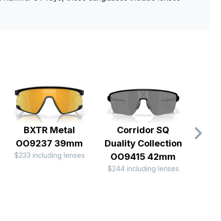
BXTR Metal
Corridor SQ
Batw
OO9237 39mm
Duality Collection
$233 including lenses
$196 
OO9415 42mm
$244 including lenses