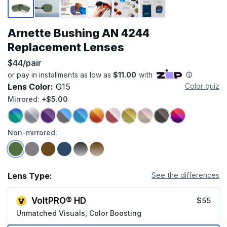
Arnette Bushing AN 4244
Replacement Lenses
$44/pair
Lens Color:
G15
Color quiz
Mirrored:
+$5.00
Non-mirrored:
Lens Type:
See the differences
VoltPRO® HD
$55
Unmatched Visuals, Color Boosting