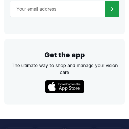
Get the app
The ultimate way to shop and manage your vision
care